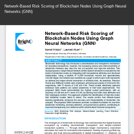
Return
Network-Based Risk Scoring of Blockchain Nodes Using Graph Neural
to
Networks (GNN)
Article
Details
Do
Do
P