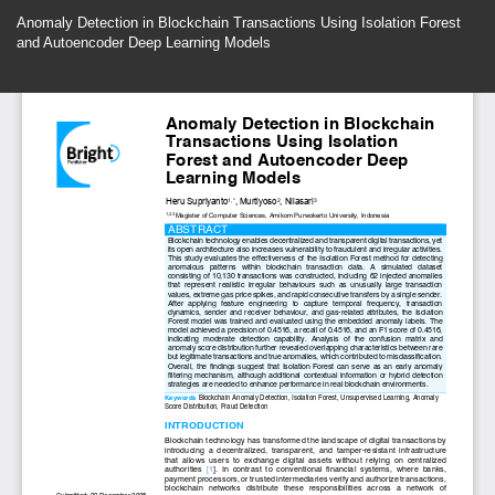
Return
Anomaly Detection in Blockchain Transactions Using Isolation Forest
to
and Autoencoder Deep Learning Models
Article
Details
Do
Do
P