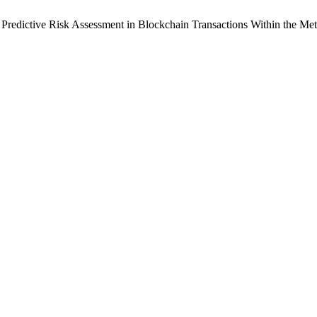
redictive Risk Assessment in Blockchain Transactions Within the Me