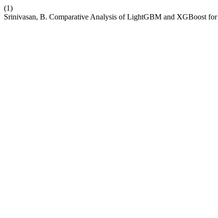
(1)
Srinivasan, B. Comparative Analysis of LightGBM and XGBoost for P