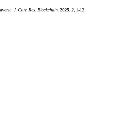
taverse.
J. Curr. Res. Blockchain.
2025
,
2
, 1-12.