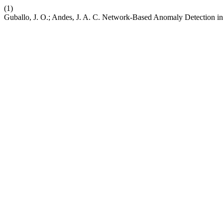
(1)
Guballo, J. O.; Andes, J. A. C. Network-Based Anomaly Detectio