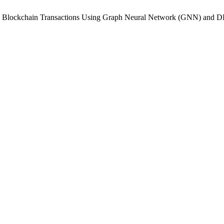
n in Blockchain Transactions Using Graph Neural Network (GNN) an