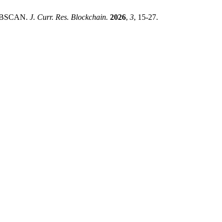
d DBSCAN.
J. Curr. Res. Blockchain.
2026
,
3
, 15-27.