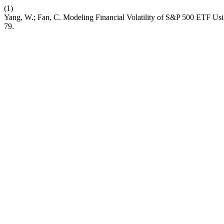
(1)
Yang, W.; Fan, C. Modeling Financial Volatility of S&P 500 ETF 
79.