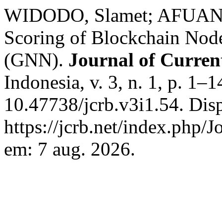
WIDODO, Slamet; AFUAN, 
Scoring of Blockchain Nod
(GNN).
Journal of Curren
Indonesia, v. 3, n. 1, p. 1–
10.47738/jcrb.v3i1.54. Dis
https://jcrb.net/index.php/J
em: 7 aug. 2026.