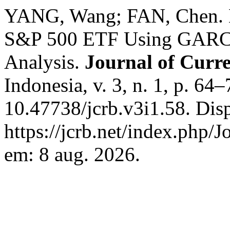
YANG, Wang; FAN, Chen. Mo
S&P 500 ETF Using GARC
Analysis.
Journal of Curre
Indonesia, v. 3, n. 1, p. 64
10.47738/jcrb.v3i1.58. Dis
https://jcrb.net/index.php/J
em: 8 aug. 2026.