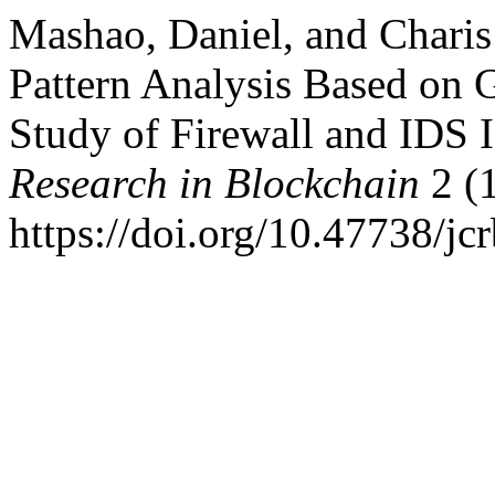
Mashao, Daniel, and Charis
Pattern Analysis Based on 
Study of Firewall and IDS 
Research in Blockchain
2 (1
https://doi.org/10.47738/jcr