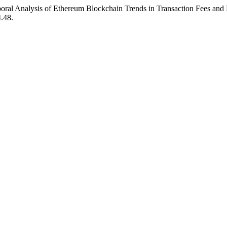
ral Analysis of Ethereum Blockchain Trends in Transaction Fees and
4.48.