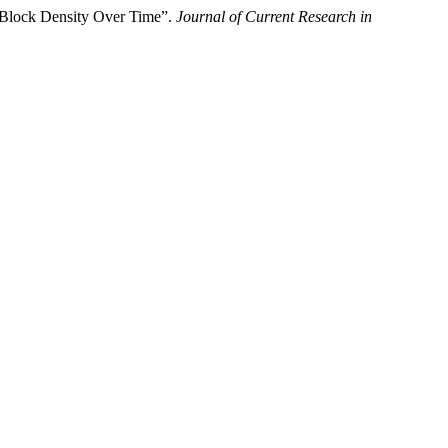
 Block Density Over Time”.
Journal of Current Research in