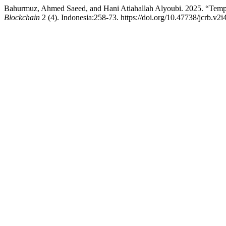
Bahurmuz, Ahmed Saeed, and Hani Atiahallah Alyoubi. 2025. “Tempo
Blockchain
2 (4). Indonesia:258-73. https://doi.org/10.47738/jcrb.v2i