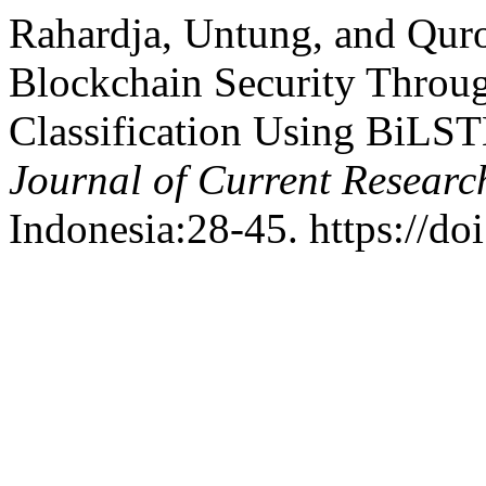
Rahardja, Untung, and Quro
Blockchain Security Throug
Classification Using BiLS
Journal of Current Researc
Indonesia:28-45. https://do