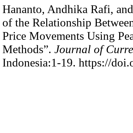
Hananto, Andhika Rafi, and
of the Relationship Betwee
Price Movements Using Pea
Methods”.
Journal of Curre
Indonesia:1-19. https://doi