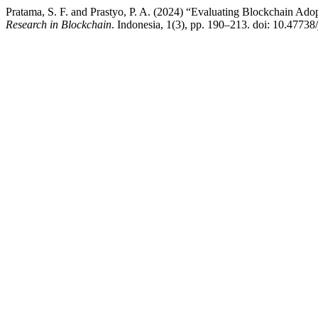
Pratama, S. F. and Prastyo, P. A. (2024) “Evaluating Blockchain Ad
Research in Blockchain
. Indonesia, 1(3), pp. 190–213. doi: 10.47738/