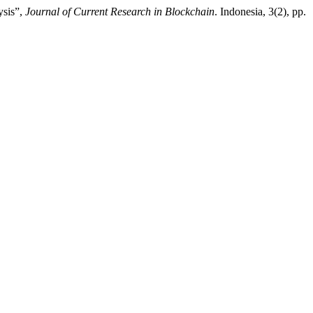
ysis”,
Journal of Current Research in Blockchain
. Indonesia, 3(2), pp.