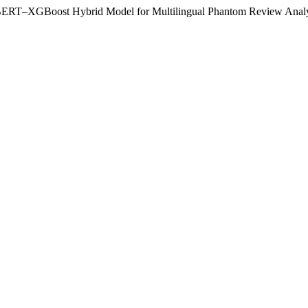
 a BERT–XGBoost Hybrid Model for Multilingual Phantom Review Anal