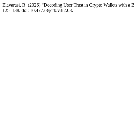
Elavarasi, R. (2026) “Decoding User Trust in Crypto Wallets with
125–138. doi: 10.47738/jcrb.v3i2.68.