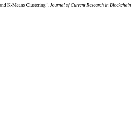
 and K-Means Clustering”.
Journal of Current Research in Blockchain