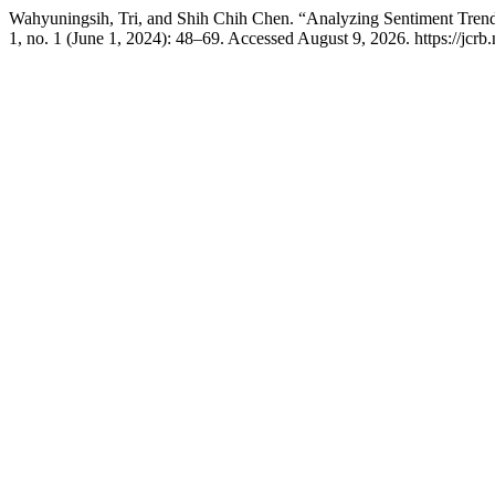
Wahyuningsih, Tri, and Shih Chih Chen. “Analyzing Sentiment Trend
1, no. 1 (June 1, 2024): 48–69. Accessed August 9, 2026. https://jcrb.