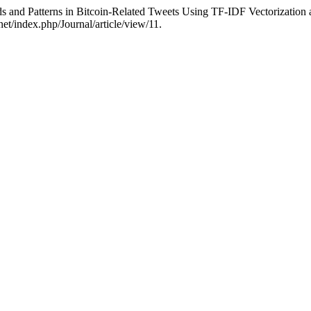
s and Patterns in Bitcoin-Related Tweets Using TF-IDF Vectorization
net/index.php/Journal/article/view/11.