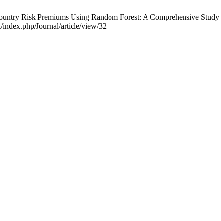
ountry Risk Premiums Using Random Forest: A Comprehensive Study on 
t/index.php/Journal/article/view/32