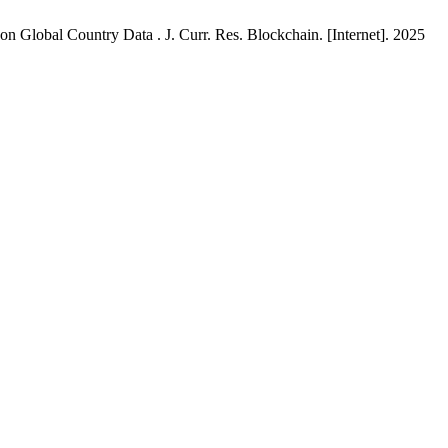
Global Country Data . J. Curr. Res. Blockchain. [Internet]. 2025