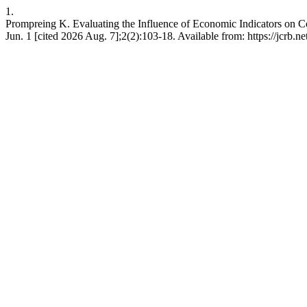
1.
Prompreing K. Evaluating the Influence of Economic Indicators on C
Jun. 1 [cited 2026 Aug. 7];2(2):103-18. Available from: https://jcrb.ne