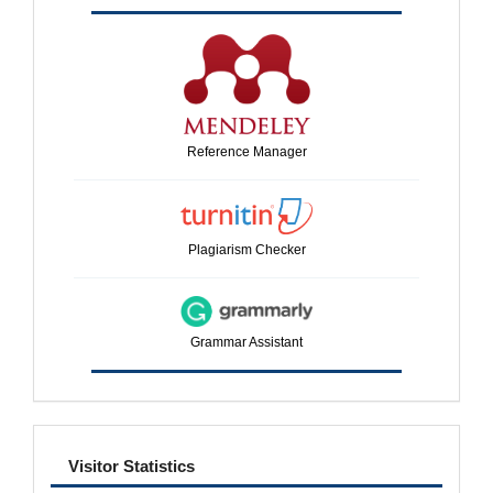
Reference Manager
Plagiarism Checker
Grammar Assistant
visitor
Visitor Statistics