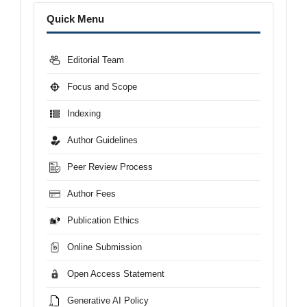
Menu
Quick Menu
Editorial Team
Focus and Scope
Indexing
Author Guidelines
Peer Review Process
Author Fees
Publication Ethics
Online Submission
Open Access Statement
Generative AI Policy