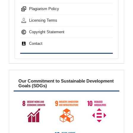
Plagiarism Policy
Licensing Terms
Copyright Statement
Contact
sdgs
Our Commitment to Sustainable Development
Goals (SDGs)