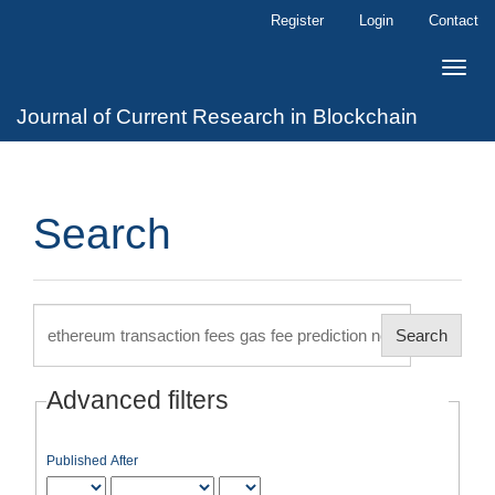
Main
Register
Login
Contact
Navigation
Main
Toggle
Content
naviga
Sidebar
Journal of Current Research in Blockchain
Search
Search
articles
for
Advanced filters
Published After