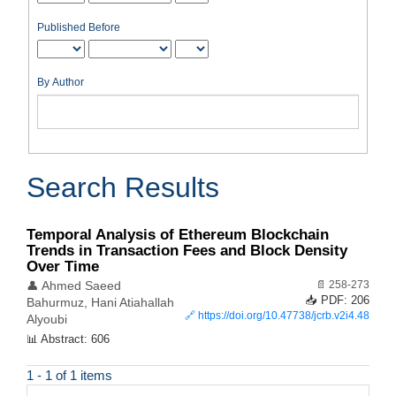
Published Before
By Author
Search Results
Temporal Analysis of Ethereum Blockchain
Trends in Transaction Fees and Block Density
Over Time
📄 258-273
👤 Ahmed Saeed
📥 PDF: 206
Bahurmuz, Hani Atiahallah
🔗
https://doi.org/10.47738/jcrb.v2i4.48
Alyoubi
📊 Abstract: 606
1 - 1 of 1 items