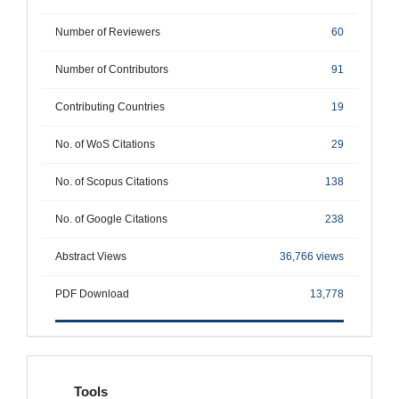
Number of Reviewers
60
Number of Contributors
91
Contributing Countries
19
No. of WoS Citations
29
No. of Scopus Citations
138
No. of Google Citations
238
Abstract Views
36,766 views
PDF Download
13,778
tools
Tools