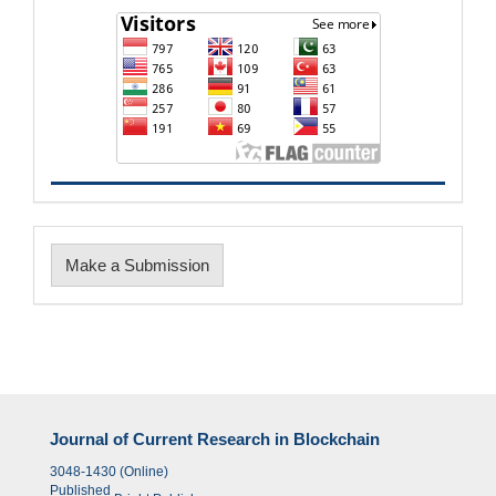
Make
Make a Submission
a
Submission
Journal of Current Research in Blockchain
3048-1430 (Online)
Published