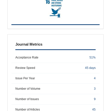
metrics
Journal Metrics
Acceptance Rate
51%
Review Speed
45 days
Issue Per Year
4
Number of Volume
3
Number of Issues
9
Number of Articles
45