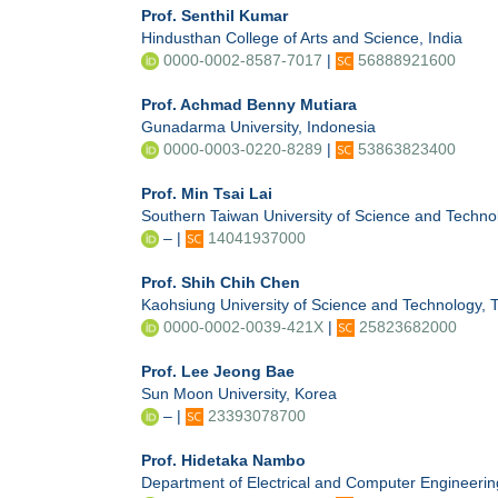
Prof. Senthil Kumar
Hindusthan College of Arts and Science, India
0000-0002-8587-7017
|
56888921600
Prof. Achmad Benny Mutiara
Gunadarma University, Indonesia
0000-0003-0220-8289
|
53863823400
Prof. Min Tsai Lai
Southern Taiwan University of Science and Techno
– |
14041937000
Prof. Shih Chih Chen
Kaohsiung University of Science and Technology, 
0000-0002-0039-421X
|
25823682000
Prof. Lee Jeong Bae
Sun Moon University, Korea
– |
23393078700
Prof. Hidetaka Nambo
Department of Electrical and Computer Engineerin