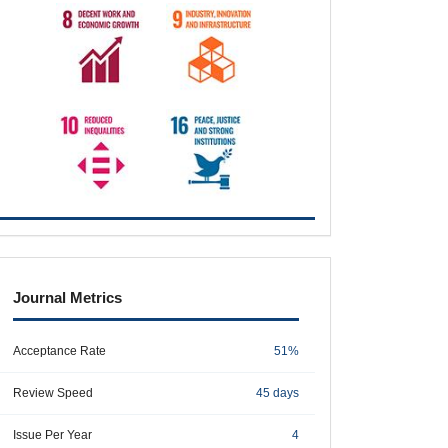
metrics
Journal Metrics
Acceptance Rate
51%
Review Speed
45 days
Issue Per Year
4