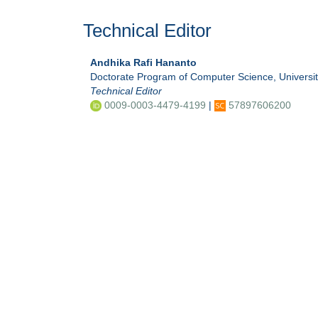
Technical Editor
Andhika Rafi Hananto
Doctorate Program of Computer Science, Universi
Technical Editor
0009-0003-4479-4199
|
57897606200