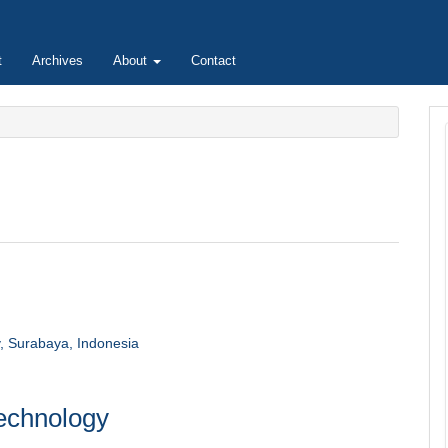
t
Archives
About
Contact
y, Surabaya, Indonesia
technology