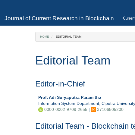
Main
Navigation
Main
Journal of Current Research in Blockchain
Curren
Content
Sidebar
HOME
EDITORIAL TEAM
Editorial Team
Editor-in-Chief
Prof. Adi Suryaputra Paramitha
Information System Department, Ciputra Universit
0000-0002-9709-2655
|
37106505200
Editorial Team - Blockchain 