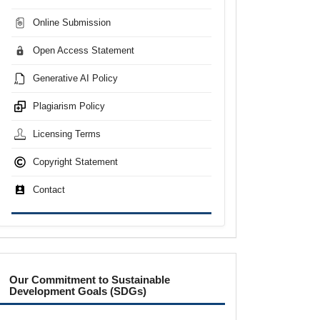
Online Submission
Open Access Statement
Generative AI Policy
Plagiarism Policy
Licensing Terms
Copyright Statement
Contact
sdgs
Our Commitment to Sustainable
Development Goals (SDGs)