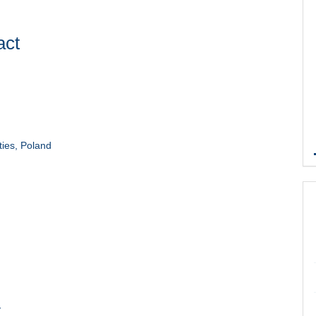
act
ties, Poland
y