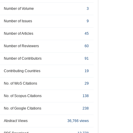
Number of Volume
3
Number of Issues
9
Number of Articles
45
Number of Reviewers
60
Number of Contributors
91
Contributing Countries
19
No. of WoS Citations
29
No. of Scopus Citations
138
No. of Google Citations
238
Abstract Views
36,766 views