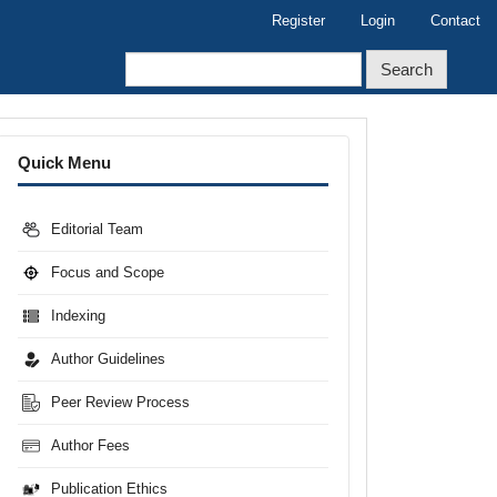
Register
Login
Contact
Search
Menu
Quick Menu
Editorial Team
Focus and Scope
Indexing
Author Guidelines
Peer Review Process
Author Fees
Publication Ethics