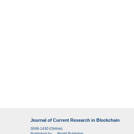
Journal of Current Research in Blockchain
3048-1430 (Online)
Published by
:
Bright Publisher