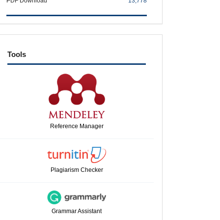
PDF Download
13,778
tools
Tools
Reference Manager
Plagiarism Checker
Grammar Assistant