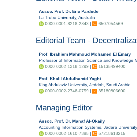
Assoc. Prof. Dr. Eric Pardede
La Trobe University, Australia
0000-0001-8218-2343
|
6507054569
Editorial Team - Decentraliza
Prof. Ibrahiem Mahmoud Mohamed El Emary
Professor of Information Science and Knowledge M
0000-0002-1318-1299
|
15135499400
Prof. Khalil Abdulhamid Yaghi
King Abdulaziz University, Jeddah, Saudi Arabia
0000-0002-2748-0759
|
35180806600
Managing Editor
Assoc. Prof. Dr. Manaf Al-Okaily
Accounting Information Systems, Jadara University
0000-0002-1610-7385
|
57218618215