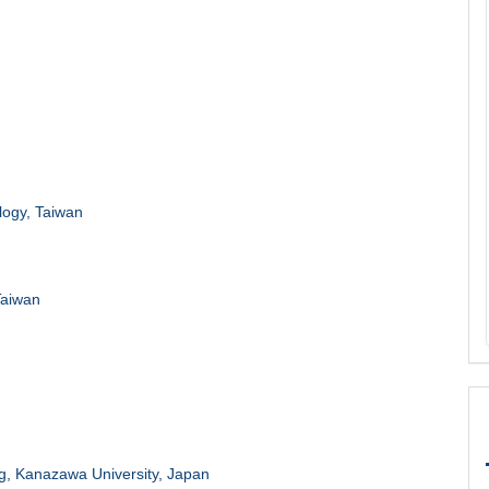
logy, Taiwan
Taiwan
g, Kanazawa University, Japan