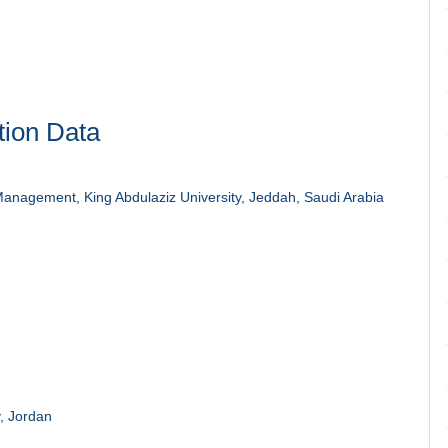
tion Data
anagement, King Abdulaziz University, Jeddah, Saudi Arabia
, Jordan