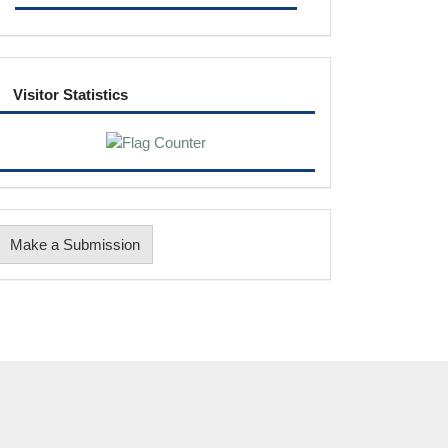
visitor
Visitor Statistics
Make
Make a Submission
ubmission