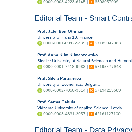
0000-0003-4223-6145
|
6508057009
Editorial Team - Smart Contr
Prof. Jalel Ben Othman
University of Paris 13, France
0000-0001-6942-5435
|
57189042083
Prof. Anna Klim Klimaszewska
Siedlce University of Natural Sciences and Humani
0000-0001-7418-9983
|
57195477948
Prof. Silvia Parusheva
University of Economics, Bulgaria
0000-0002-7050-3514
|
57194213589
Prof. Sarma Cakula
Vidzeme University of Applied Science, Latvia
0000-0003-4831-2057
|
42161127100
Editorial Team - Data Privac