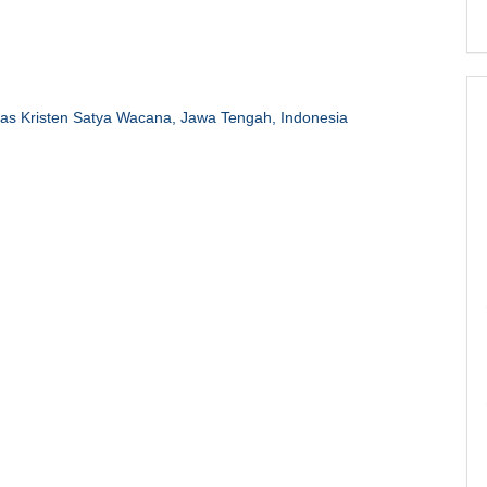
tas Kristen Satya Wacana, Jawa Tengah, Indonesia