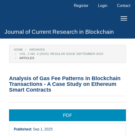
Main
Register
Login
Contact
Navigation
Main
Toggle
Content
naviga
Sidebar
Journal of Current Research in Blockchain
HOME
ARCHIVES
VOL. 2 NO. 3 (2025): REGULAR ISSUE SEPTEMBER 2025
ARTICLES
Analysis of Gas Fee Patterns in Blockchain
Transactions - A Case Study on Ethereum
Smart Contracts
Article
PDF
Sidebar
Published:
Sep 1, 2025