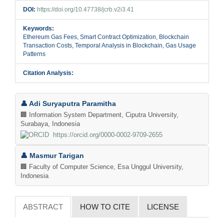
DOI:
https://doi.org/10.47738/jcrb.v2i3.41
Keywords:
Ethereum Gas Fees, Smart Contract Optimization, Blockchain
Transaction Costs, Temporal Analysis in Blockchain, Gas Usage
Patterns
Citation Analysis:
Main
👤 Adi Suryaputra Paramitha
Article
🏢 Information System Department, Ciputra University,
Surabaya, Indonesia
Content
https://orcid.org/0000-0002-9709-2655
👤 Masmur Tarigan
🏢 Faculty of Computer Science, Esa Unggul University,
Indonesia
ABSTRACT
HOW TO CITE
LICENSE