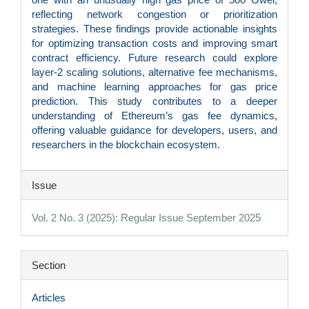
reflecting network congestion or prioritization
strategies. These findings provide actionable insights
for optimizing transaction costs and improving smart
contract efficiency. Future research could explore
layer-2 scaling solutions, alternative fee mechanisms,
and machine learning approaches for gas price
prediction. This study contributes to a deeper
understanding of Ethereum’s gas fee dynamics,
offering valuable guidance for developers, users, and
researchers in the blockchain ecosystem.
Article
Issue
Details
Vol. 2 No. 3 (2025): Regular Issue September 2025
Section
Articles