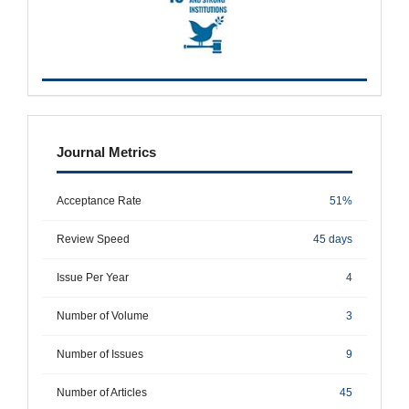
metrics
Journal Metrics
Acceptance Rate
51%
Review Speed
45 days
Issue Per Year
4
Number of Volume
3
Number of Issues
9
Number of Articles
45