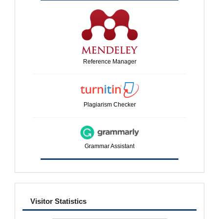
Reference Manager
Plagiarism Checker
Grammar Assistant
visitor
Visitor Statistics