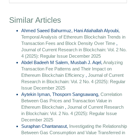
Similar Articles
Ahmed Saeed Bahurmuz, Hani Atiahallah Alyoubi,
Temporal Analysis of Ethereum Blockchain Trends in
Transaction Fees and Block Density Over Time
,
Journal of Current Research in Blockchain: Vol. 2 No.
4 (2025): Regular Issue December 2025
Abdel Badeeh M Salem, Musbah J. Aqel,
Analyzing
Transaction Fee Patterns and Their Impact on
Ethereum Blockchain Efficiency
,
Journal of Current
Research in Blockchain: Vol. 2 No. 4 (2025): Regular
Issue December 2025
Aytekin Işman, Thosporn Sangsawang,
Correlation
Between Gas Prices and Transaction Value in
Ethereum Blockchain
,
Journal of Current Research
in Blockchain: Vol. 2 No. 4 (2025): Regular Issue
December 2025
Suraphan Chantanasut,
Investigating the Relationship
Between Gas Consumption and Value Transferred in