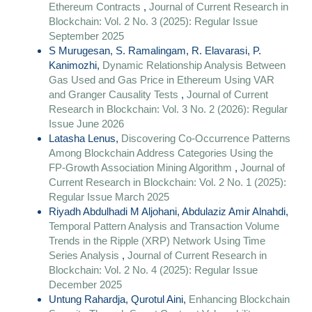
Ethereum Contracts
,
Journal of Current Research in
Blockchain: Vol. 2 No. 3 (2025): Regular Issue
September 2025
S Murugesan, S. Ramalingam, R. Elavarasi, P.
Kanimozhi,
Dynamic Relationship Analysis Between
Gas Used and Gas Price in Ethereum Using VAR
and Granger Causality Tests
,
Journal of Current
Research in Blockchain: Vol. 3 No. 2 (2026): Regular
Issue June 2026
Latasha Lenus,
Discovering Co-Occurrence Patterns
Among Blockchain Address Categories Using the
FP-Growth Association Mining Algorithm
,
Journal of
Current Research in Blockchain: Vol. 2 No. 1 (2025):
Regular Issue March 2025
Riyadh Abdulhadi M Aljohani, Abdulaziz Amir Alnahdi,
Temporal Pattern Analysis and Transaction Volume
Trends in the Ripple (XRP) Network Using Time
Series Analysis
,
Journal of Current Research in
Blockchain: Vol. 2 No. 4 (2025): Regular Issue
December 2025
Untung Rahardja, Qurotul Aini,
Enhancing Blockchain