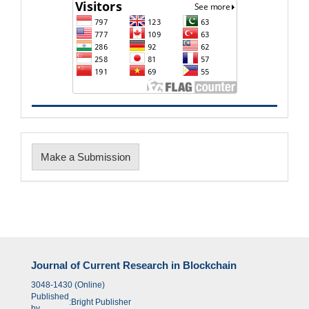
Make
Make a Submission
a
Submission
Journal of Current Research in Blockchain
3048-1430 (Online)
Published
:
Bright Publisher
by