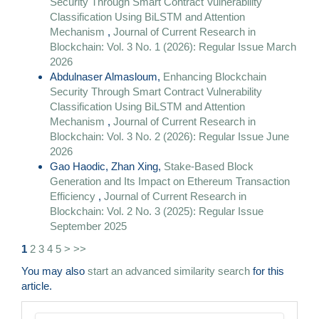
Security Through Smart Contract Vulnerability
Classification Using BiLSTM and Attention
Mechanism
,
Journal of Current Research in
Blockchain: Vol. 3 No. 1 (2026): Regular Issue March
2026
Abdulnaser Almasloum,
Enhancing Blockchain
Security Through Smart Contract Vulnerability
Classification Using BiLSTM and Attention
Mechanism
,
Journal of Current Research in
Blockchain: Vol. 3 No. 2 (2026): Regular Issue June
2026
Gao Haodic, Zhan Xing,
Stake-Based Block
Generation and Its Impact on Ethereum Transaction
Efficiency
,
Journal of Current Research in
Blockchain: Vol. 2 No. 3 (2025): Regular Issue
September 2025
1
2
3
4
5
>
>>
You may also
start an advanced similarity search
for this
article.