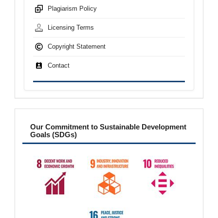
Plagiarism Policy
Licensing Terms
Copyright Statement
Contact
sdgs
Our Commitment to Sustainable Development
Goals (SDGs)