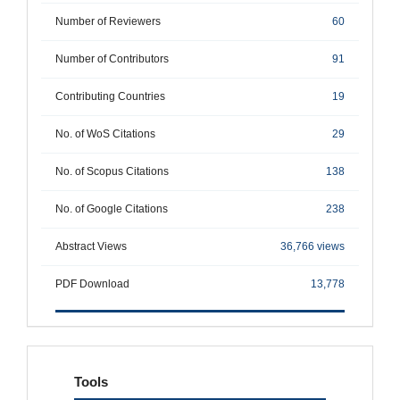
Number of Reviewers
60
Number of Contributors
91
Contributing Countries
19
No. of WoS Citations
29
No. of Scopus Citations
138
No. of Google Citations
238
Abstract Views
36,766 views
PDF Download
13,778
tools
Tools