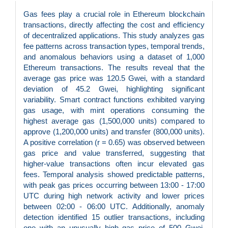
Gas fees play a crucial role in Ethereum blockchain
transactions, directly affecting the cost and efficiency
of decentralized applications. This study analyzes gas
fee patterns across transaction types, temporal trends,
and anomalous behaviors using a dataset of 1,000
Ethereum transactions. The results reveal that the
average gas price was 120.5 Gwei, with a standard
deviation of 45.2 Gwei, highlighting significant
variability. Smart contract functions exhibited varying
gas usage, with mint operations consuming the
highest average gas (1,500,000 units) compared to
approve (1,200,000 units) and transfer (800,000 units).
A positive correlation (r = 0.65) was observed between
gas price and value transferred, suggesting that
higher-value transactions often incur elevated gas
fees. Temporal analysis showed predictable patterns,
with peak gas prices occurring between 13:00 - 17:00
UTC during high network activity and lower prices
between 02:00 - 06:00 UTC. Additionally, anomaly
detection identified 15 outlier transactions, including
one with an unusually high gas price of 500 Gwei,