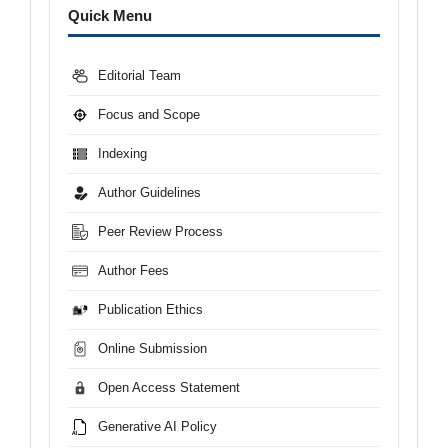
Menu
Quick Menu
Editorial Team
Focus and Scope
Indexing
Author Guidelines
Peer Review Process
Author Fees
Publication Ethics
Online Submission
Open Access Statement
Generative AI Policy