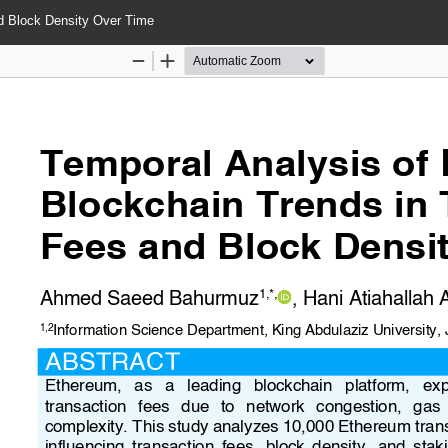
d Block Density Over Time