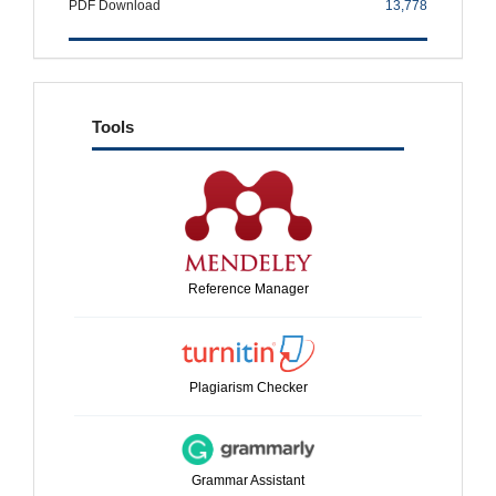
PDF Download
13,778
tools
Tools
Reference Manager
Plagiarism Checker
Grammar Assistant