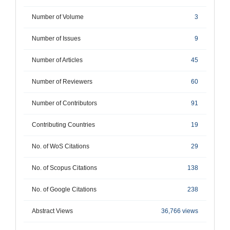
Number of Volume
3
Number of Issues
9
Number of Articles
45
Number of Reviewers
60
Number of Contributors
91
Contributing Countries
19
No. of WoS Citations
29
No. of Scopus Citations
138
No. of Google Citations
238
Abstract Views
36,766 views