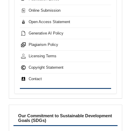
Online Submission
Open Access Statement
Generative AI Policy
Plagiarism Policy
Licensing Terms
Copyright Statement
Contact
sdgs
Our Commitment to Sustainable Development
Goals (SDGs)