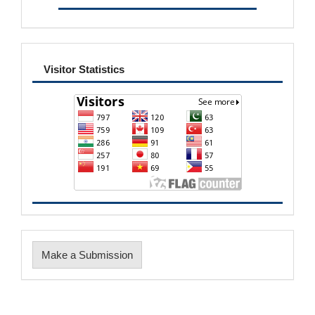
visitor
Visitor Statistics
Make
Make a Submission
a
Submission