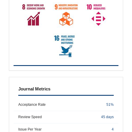
metrics
Journal Metrics
Acceptance Rate
51%
Review Speed
45 days
Issue Per Year
4