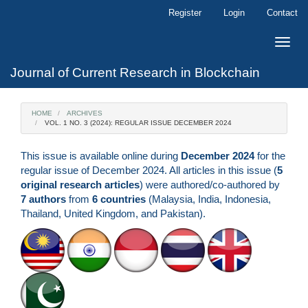
Main
Register
Login
Contact
Navigation
Main
Toggle
Content
naviga
Sidebar
Journal of Current Research in Blockchain
HOME
ARCHIVES
VOL. 1 NO. 3 (2024): REGULAR ISSUE DECEMBER 2024
This issue is available online during
December 2024
for the
regular issue of December 2024. All articles in this issue (
5
original research articles
) were authored/co-authored by
7 authors
from
6 countries
(Malaysia, India, Indonesia,
Thailand, United Kingdom, and Pakistan).