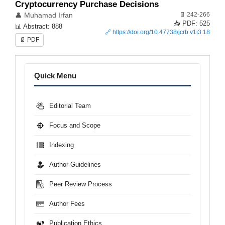
Cryptocurrency Purchase Decisions
📄 242-266
👤 Muhamad Irfan
📥 PDF: 525
📊 Abstract: 888
🔗
https://doi.org/10.47738/jcrb.v1i3.18
📄 PDF
Menu
Quick Menu
Editorial Team
Focus and Scope
Indexing
Author Guidelines
Peer Review Process
Author Fees
Publication Ethics