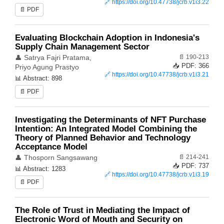
🔗
https://doi.org/10.47738/jcrb.v1i3.22
📄 PDF
Evaluating Blockchain Adoption in Indonesia's
Supply Chain Management Sector
📄 190-213
👤 Satrya Fajri Pratama,
📥 PDF: 366
Priyo Agung Prastyo
🔗
https://doi.org/10.47738/jcrb.v1i3.21
📊 Abstract: 898
📄 PDF
Investigating the Determinants of NFT Purchase
Intention: An Integrated Model Combining the
Theory of Planned Behavior and Technology
Acceptance Model
📄 214-241
👤 Thosporn Sangsawang
📥 PDF: 737
📊 Abstract: 1283
🔗
https://doi.org/10.47738/jcrb.v1i3.19
📄 PDF
The Role of Trust in Mediating the Impact of
Electronic Word of Mouth and Security on