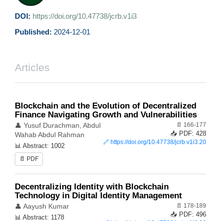
DOI:
https://doi.org/10.47738/jcrb.v1i3
Published:
2024-12-01
Articles
Blockchain and the Evolution of Decentralized
Finance Navigating Growth and Vulnerabilities
📄 166-177
👤 Yusuf Durachman, Abdul
📥 PDF: 428
Wahab Abdul Rahman
🔗
https://doi.org/10.47738/jcrb.v1i3.20
📊 Abstract: 1002
📄 PDF
Decentralizing Identity with Blockchain
Technology in Digital Identity Management
📄 178-189
👤 Aayush Kumar
📥 PDF: 496
📊 Abstract: 1178