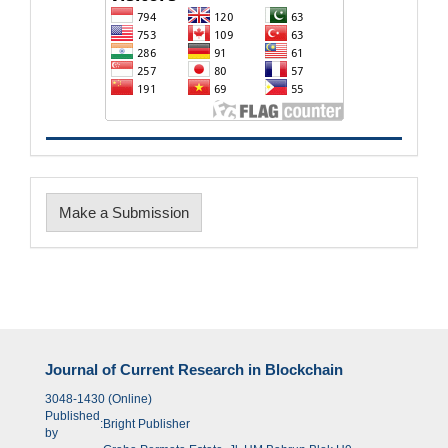
Make
Make a Submission
a
Submission
Journal of Current Research in Blockchain
3048-1430 (Online)
Published
:
Bright Publisher
by