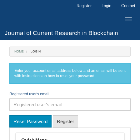
Main
Register
Login
Contact
Navigation
Main
Toggle
Content
naviga
Sidebar
Journal of Current Research in Blockchain
HOME
LOGIN
Enter your account email address below and an email will be sent
with instructions on how to reset your password.
Registered user's email
Reset Password
Register
Menu