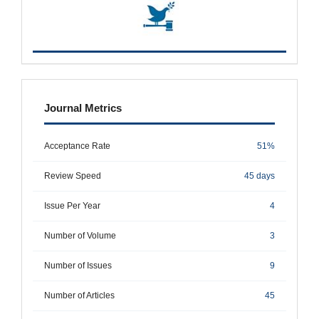
metrics
Journal Metrics
Acceptance Rate
51%
Review Speed
45 days
Issue Per Year
4
Number of Volume
3
Number of Issues
9
Number of Articles
45