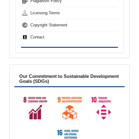
Plagiarism Policy
Licensing Terms
Copyright Statement
Contact
sdgs
Our Commitment to Sustainable Development
Goals (SDGs)