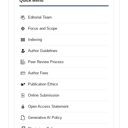
Quick Menu
Editorial Team
Focus and Scope
Indexing
Author Guidelines
Peer Review Process
Author Fees
Publication Ethics
Online Submission
Open Access Statement
Generative AI Policy