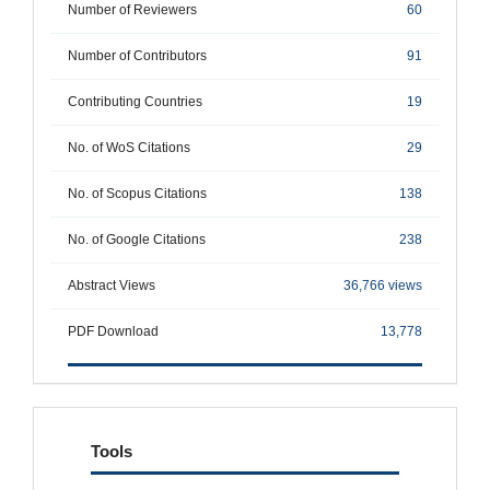
Number of Reviewers
60
Number of Contributors
91
Contributing Countries
19
No. of WoS Citations
29
No. of Scopus Citations
138
No. of Google Citations
238
Abstract Views
36,766 views
PDF Download
13,778
tools
Tools