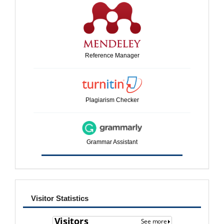
Reference Manager
Plagiarism Checker
Grammar Assistant
visitor
Visitor Statistics