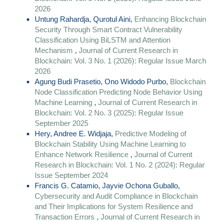
2026
Untung Rahardja, Qurotul Aini,
Enhancing Blockchain
Security Through Smart Contract Vulnerability
Classification Using BiLSTM and Attention
Mechanism
,
Journal of Current Research in
Blockchain: Vol. 3 No. 1 (2026): Regular Issue March
2026
Agung Budi Prasetio, Ono Widodo Purbo,
Blockchain
Node Classification Predicting Node Behavior Using
Machine Learning
,
Journal of Current Research in
Blockchain: Vol. 2 No. 3 (2025): Regular Issue
September 2025
Hery, Andree E. Widjaja,
Predictive Modeling of
Blockchain Stability Using Machine Learning to
Enhance Network Resilience
,
Journal of Current
Research in Blockchain: Vol. 1 No. 2 (2024): Regular
Issue September 2024
Francis G. Catamio, Jayvie Ochona Guballo,
Cybersecurity and Audit Compliance in Blockchain
and Their Implications for System Resilience and
Transaction Errors
,
Journal of Current Research in