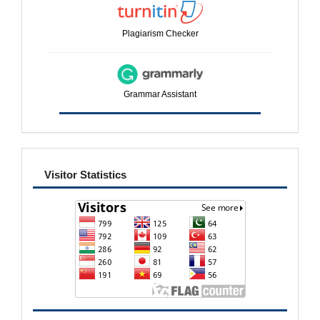
Plagiarism Checker
Grammar Assistant
visitor
Visitor Statistics