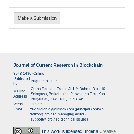
Make
Make a Submission
a
Submission
Journal of Current Research in Blockchain
3048-1430 (Online)
Published
:
Bright Publisher
by
Graha Permata Estate, Jl. HM Bahrun Blok H9,
Mailing
:
Sokayasa, Berkoh, Kec. Purwokerto Tim., Kab.
Address
Banyumas, Jawa Tengah 53146
Website
:
jcrb.net
Email
:
dwisugianto@outlook.com (principal contact)
:
editor@jcrb.net (managing editor)
support@jcrb.net (technical issues)
This work is licensed under a
Creative