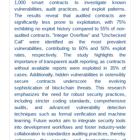
1,000 smart contracts to investigate known
vulnerabilities, audit practices, and exploit patterns.
The results reveal that audited contracts are
significantly less prone to exploitation, with 75%
exhibiting no exploit history compared to 55% of non-
audited contracts. "Integer Overflow" and "Unchecked
Call" were identified as the most prevalent
vulnerabilities, contributing to 60% and 50% exploit
rates, respectively. The study highlights the
importance of transparent audit reporting, as contracts
without available reports were exploited in 35% of
cases. Additionally, hidden vulnerabilities in ostensibly
secure contracts underscore the evolving
sophistication of blockchain threats. This research
emphasizes the need for robust security practices,
including stricter coding standards, comprehensive
audits, and advanced vulnerability detection
techniques such as formal verification and machine
learning. Future works aim to integrate security tools
into development workflows and foster industry-wide
collaboration to standardize auditing practices, thereby