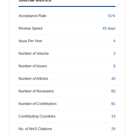
Acceptance Rate
51%
Review Speed
45 days
Issue Per Year
4
Number of Volume
3
Number of Issues
9
Number of Articles
45
Number of Reviewers
60
Number of Contributors
91
Contributing Countries
19
No. of WoS Citations
29