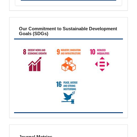
sdgs
Our Commitment to Sustainable Development
Goals (SDGs)
metrics
Journal Metrics