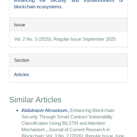
enhancing the security and trustworthiness of
blockchain ecosystems.
Article
Issue
Details
Vol. 2 No. 3 (2025): Regular Issue September 2025
Section
Articles
Similar Articles
Abdulnaser Almasloum,
Enhancing Blockchain
Security Through Smart Contract Vulnerability
Classification Using BiLSTM and Attention
Mechanism
,
Journal of Current Research in
Blockchain: Vol. 3 No. 2 (2026): Regular Issue June