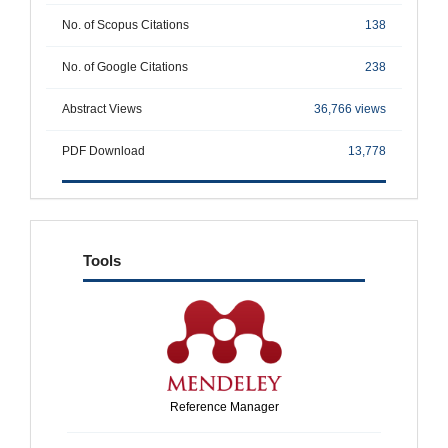
No. of Scopus Citations
138
No. of Google Citations
238
Abstract Views
36,766 views
PDF Download
13,778
tools
Tools
Reference Manager