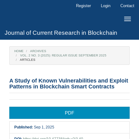
Main
Register
Login
Contact
Navigation
Main
Toggle
Content
naviga
Sidebar
Journal of Current Research in Blockchain
HOME
ARCHIVES
VOL. 2 NO. 3 (2025): REGULAR ISSUE SEPTEMBER 2025
ARTICLES
A Study of Known Vulnerabilities and Exploit
Patterns in Blockchain Smart Contracts
Article
PDF
Sidebar
Published:
Sep 1, 2025
DOI:
https://doi.org/10.47738/jcrb.v2i3.40