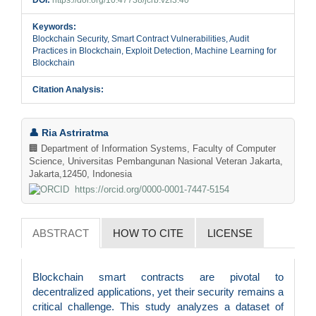
Keywords:
Blockchain Security, Smart Contract Vulnerabilities, Audit
Practices in Blockchain, Exploit Detection, Machine Learning for
Blockchain
Citation Analysis:
Main
👤 Ria Astriratma
Article
🏢 Department of Information Systems, Faculty of Computer
Science, Universitas Pembangunan Nasional Veteran Jakarta,
Content
Jakarta,12450, Indonesia
https://orcid.org/0000-0001-7447-5154
ABSTRACT
HOW TO CITE
LICENSE
Blockchain smart contracts are pivotal to
decentralized applications, yet their security remains a
critical challenge. This study analyzes a dataset of