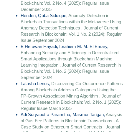
Blockchain: Vol. 2 No. 4 (2025): Regular Issue
December 2025
Henderi, Quba Siddique,
Anomaly Detection in
Blockchain Transactions within the Metaverse Using
Anomaly Detection Techniques
,
Journal of Current
Research in Blockchain: Vol. 1 No. 2 (2024): Regular
Issue September 2024
B Herawan Hayadi, Ibrahiem M. M. El Emary,
Enhancing Security and Efficiency in Decentralized
Smart Applications through Blockchain Machine
Learning Integration
,
Journal of Current Research in
Blockchain: Vol. 1 No. 2 (2024): Regular Issue
September 2024
Latasha Lenus,
Discovering Co-Occurrence Patterns
Among Blockchain Address Categories Using the
FP-Growth Association Mining Algorithm
,
Journal of
Current Research in Blockchain: Vol. 2 No. 1 (2025):
Regular Issue March 2025
Adi Suryaputra Paramitha, Masmur Tarigan,
Analysis
of Gas Fee Patterns in Blockchain Transactions - A
Case Study on Ethereum Smart Contracts
,
Journal