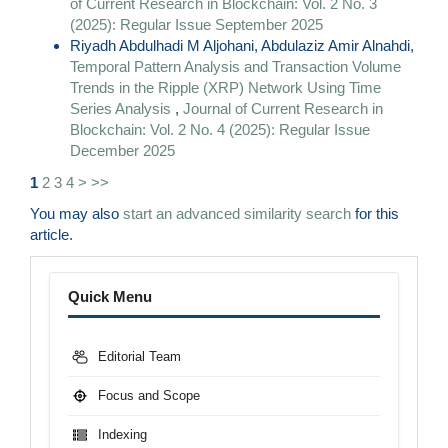
of Current Research in Blockchain: Vol. 2 No. 3
(2025): Regular Issue September 2025
Riyadh Abdulhadi M Aljohani, Abdulaziz Amir Alnahdi,
Temporal Pattern Analysis and Transaction Volume
Trends in the Ripple (XRP) Network Using Time
Series Analysis
,
Journal of Current Research in
Blockchain: Vol. 2 No. 4 (2025): Regular Issue
December 2025
1
2
3
4
>
>>
You may also
start an advanced similarity search
for this
article.
Menu
Quick Menu
Editorial Team
Focus and Scope
Indexing