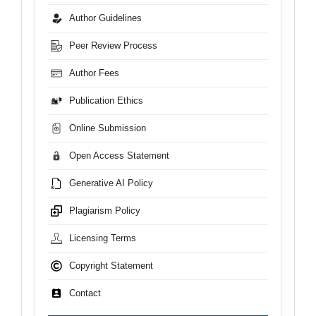
Author Guidelines
Peer Review Process
Author Fees
Publication Ethics
Online Submission
Open Access Statement
Generative AI Policy
Plagiarism Policy
Licensing Terms
Copyright Statement
Contact