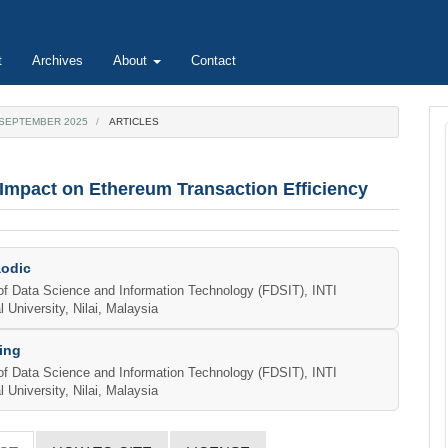
t
Archives
About
Contact
E SEPTEMBER 2025
ARTICLES
 Impact on Ethereum Transaction Efficiency
aodic
e
of Data Science and Information Technology (FDSIT), INTI
l University, Nilai, Malaysia
ent
ing
of Data Science and Information Technology (FDSIT), INTI
l University, Nilai, Malaysia