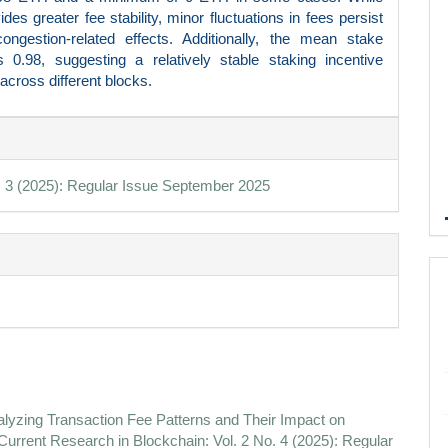
des greater fee stability, minor fluctuations in fees persist
ongestion-related effects. Additionally, the mean stake
s 0.98, suggesting a relatively stable staking incentive
 across different blocks.
e
ls
. 3 (2025): Regular Issue September 2025
lyzing Transaction Fee Patterns and Their Impact on
 Current Research in Blockchain: Vol. 2 No. 4 (2025): Regular