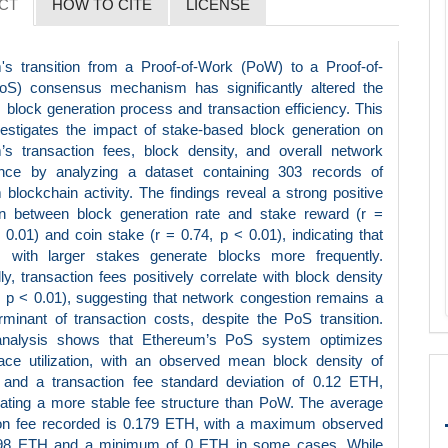
CT
HOW TO CITE
LICENSE
's transition from a Proof-of-Work (PoW) to a Proof-of-
oS) consensus mechanism has significantly altered the
 block generation process and transaction efficiency. This
vestigates the impact of stake-based block generation on
’s transaction fees, block density, and overall network
nce by analyzing a dataset containing 303 records of
blockchain activity. The findings reveal a strong positive
ion between block generation rate and stake reward (r =
 0.01) and coin stake (r = 0.74, p < 0.01), indicating that
rs with larger stakes generate blocks more frequently.
lly, transaction fees positively correlate with block density
, p < 0.01), suggesting that network congestion remains a
minant of transaction costs, despite the PoS transition.
analysis shows that Ethereum’s PoS system optimizes
ace utilization, with an observed mean block density of
and a transaction fee standard deviation of 0.12 ETH,
ating a more stable fee structure than PoW. The average
ion fee recorded is 0.179 ETH, with a maximum observed
.98 ETH and a minimum of 0 ETH in some cases. While