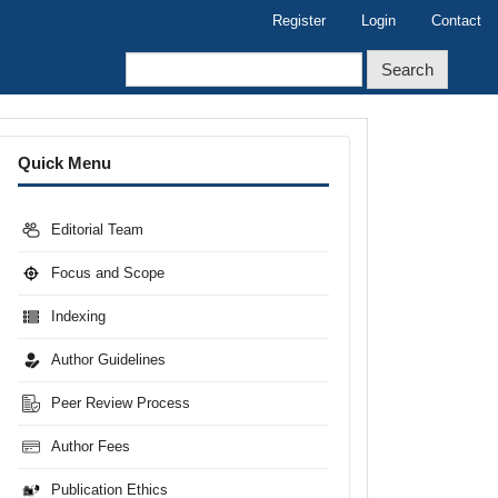
Register
Login
Contact
Search
Menu
Quick Menu
Editorial Team
Focus and Scope
Indexing
Author Guidelines
Peer Review Process
Author Fees
Publication Ethics