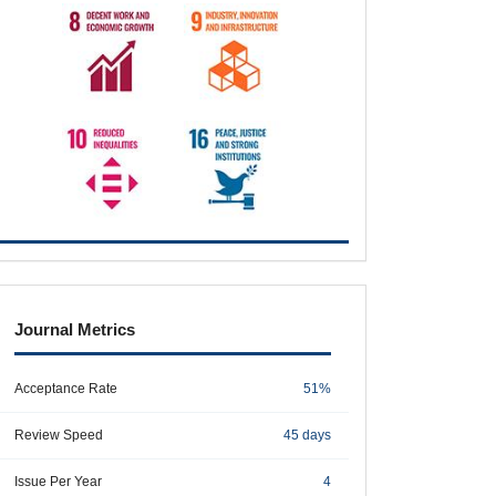
metrics
Journal Metrics
Acceptance Rate
51%
Review Speed
45 days
Issue Per Year
4