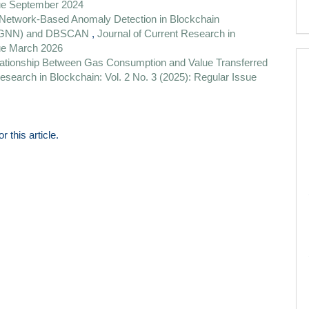
sue September 2024
Network-Based Anomaly Detection in Blockchain
k (GNN) and DBSCAN
,
Journal of Current Research in
sue March 2026
elationship Between Gas Consumption and Value Transferred
esearch in Blockchain: Vol. 2 No. 3 (2025): Regular Issue
or this article.