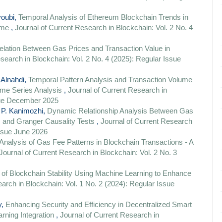
youbi,
Temporal Analysis of Ethereum Blockchain Trends in
Time
,
Journal of Current Research in Blockchain: Vol. 2 No. 4
elation Between Gas Prices and Transaction Value in
search in Blockchain: Vol. 2 No. 4 (2025): Regular Issue
 Alnahdi,
Temporal Pattern Analysis and Transaction Volume
ime Series Analysis
,
Journal of Current Research in
ssue December 2025
 P. Kanimozhi,
Dynamic Relationship Analysis Between Gas
 and Granger Causality Tests
,
Journal of Current Research
Issue June 2026
Analysis of Gas Fee Patterns in Blockchain Transactions - A
Journal of Current Research in Blockchain: Vol. 2 No. 3
 of Blockchain Stability Using Machine Learning to Enhance
arch in Blockchain: Vol. 1 No. 2 (2024): Regular Issue
y,
Enhancing Security and Efficiency in Decentralized Smart
rning Integration
,
Journal of Current Research in