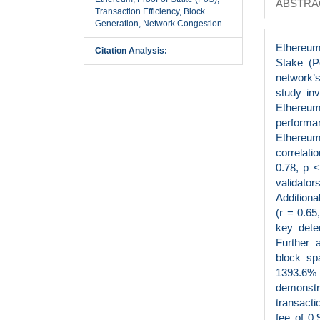
ABSTRA
Transaction Efficiency, Block
Generation, Network Congestion
Ethereum
Citation Analysis:
Stake (P
network’s
study in
Ethereum
performa
Ethereum 
correlat
0.78, p <
validato
Additiona
(r = 0.65
key deter
Further 
block sp
1393.6% 
demonstr
transact
fee of 0