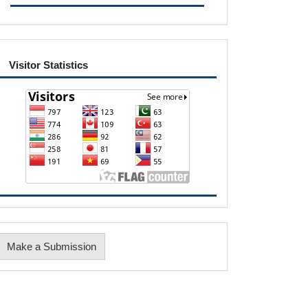
visitor
Visitor Statistics
Make
Make a Submission
ubmission