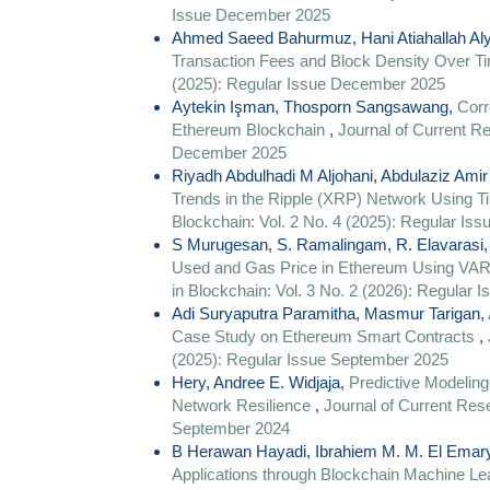
Issue December 2025
Ahmed Saeed Bahurmuz, Hani Atiahallah Al
Transaction Fees and Block Density Over 
(2025): Regular Issue December 2025
Aytekin Işman, Thosporn Sangsawang,
Corr
Ethereum Blockchain
,
Journal of Current Re
December 2025
Riyadh Abdulhadi M Aljohani, Abdulaziz Amir
Trends in the Ripple (XRP) Network Using T
Blockchain: Vol. 2 No. 4 (2025): Regular I
S Murugesan, S. Ramalingam, R. Elavarasi,
Used and Gas Price in Ethereum Using VAR
in Blockchain: Vol. 3 No. 2 (2026): Regular 
Adi Suryaputra Paramitha, Masmur Tarigan,
Case Study on Ethereum Smart Contracts
,
(2025): Regular Issue September 2025
Hery, Andree E. Widjaja,
Predictive Modeling
Network Resilience
,
Journal of Current Rese
September 2024
B Herawan Hayadi, Ibrahiem M. M. El Emar
Applications through Blockchain Machine Lea