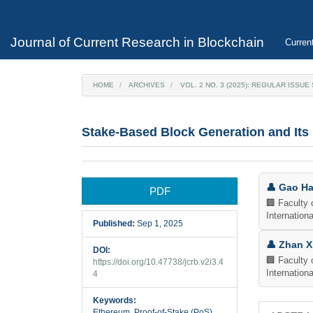
Main
Navigation
Main
Journal of Current Research in Blockchain
Curren
Content
Sidebar
HOME
ARCHIVES
VOL. 2 NO. 3 (2025): REGULAR ISSU
Stake-Based Block Generation and Its
Article
Main
👤 Gao H
PDF
Sidebar
Articl
🏢 Faculty 
Internationa
Published:
Sep 1, 2025
Cont
👤 Zhan X
DOI:
🏢 Faculty 
https://doi.org/10.47738/jcrb.v2i3.4
Internationa
4
Keywords:
Ethereum, Proof-of-Stake (PoS),