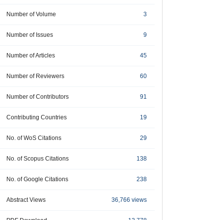
Number of Volume
3
Number of Issues
9
Number of Articles
45
Number of Reviewers
60
Number of Contributors
91
Contributing Countries
19
No. of WoS Citations
29
No. of Scopus Citations
138
No. of Google Citations
238
Abstract Views
36,766 views