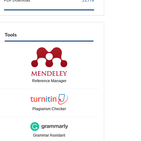
PDF Download
13,778
tools
Tools
Reference Manager
Plagiarism Checker
Grammar Assistant