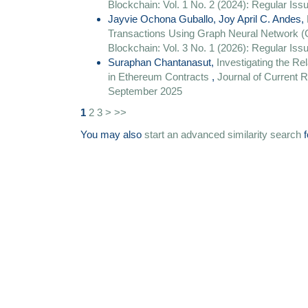
Blockchain: Vol. 1 No. 2 (2024): Regular Is
Jayvie Ochona Guballo, Joy April C. Andes,
Transactions Using Graph Neural Networ
Blockchain: Vol. 3 No. 1 (2026): Regular Is
Suraphan Chantanasut,
Investigating the R
in Ethereum Contracts
,
Journal of Current R
September 2025
1
2
3
>
>>
You may also
start an advanced similarity search
f