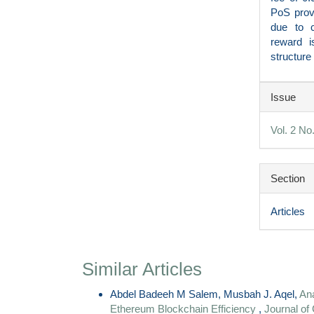
PoS provi
due to c
reward i
structure
Articl
Issue
Detai
Vol. 2 No
Section
Articles
Similar Articles
Abdel Badeeh M Salem, Musbah J. Aqel,
Ana
Ethereum Blockchain Efficiency
,
Journal of