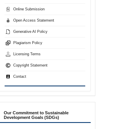
Online Submission
Open Access Statement
Generative AI Policy
Plagiarism Policy
Licensing Terms
Copyright Statement
Contact
sdgs
Our Commitment to Sustainable
Development Goals (SDGs)