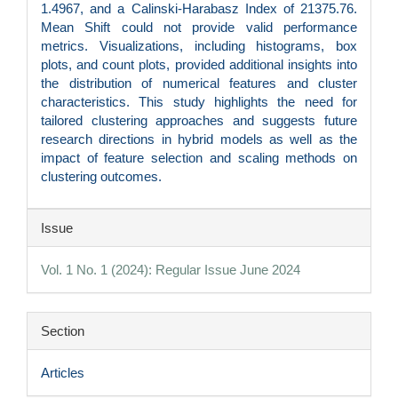
1.4967, and a Calinski-Harabasz Index of 21375.76.
Mean Shift could not provide valid performance
metrics. Visualizations, including histograms, box
plots, and count plots, provided additional insights into
the distribution of numerical features and cluster
characteristics. This study highlights the need for
tailored clustering approaches and suggests future
research directions in hybrid models as well as the
impact of feature selection and scaling methods on
clustering outcomes.
Article
Issue
Details
Vol. 1 No. 1 (2024): Regular Issue June 2024
Section
Articles