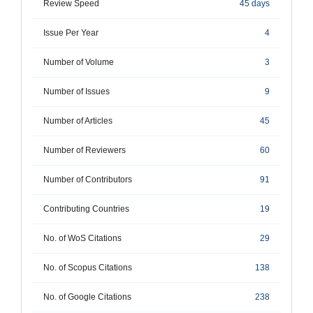
Review Speed
45 days
Issue Per Year
4
Number of Volume
3
Number of Issues
9
Number of Articles
45
Number of Reviewers
60
Number of Contributors
91
Contributing Countries
19
No. of WoS Citations
29
No. of Scopus Citations
138
No. of Google Citations
238