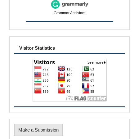
Grammar Assistant
visitor
Visitor Statistics
Make
Make a Submission
a