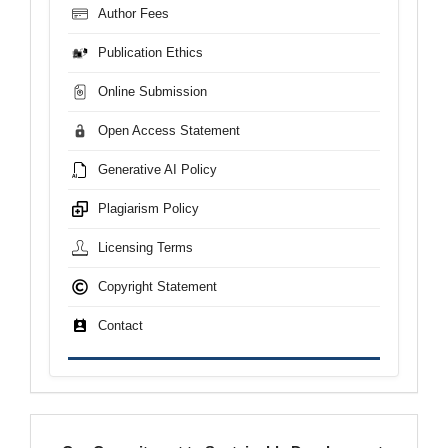
Author Fees
Publication Ethics
Online Submission
Open Access Statement
Generative AI Policy
Plagiarism Policy
Licensing Terms
Copyright Statement
Contact
sdgs