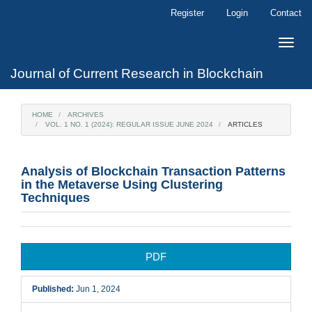
Main
Register
Login
Contact
Navigation
Main
Toggle
Content
naviga
Sidebar
Journal of Current Research in Blockchain
HOME
ARCHIVES
VOL. 1 NO. 1 (2024): REGULAR ISSUE JUNE 2024
ARTICLES
Analysis of Blockchain Transaction Patterns
in the Metaverse Using Clustering
Techniques
Article
PDF
Sidebar
Published:
Jun 1, 2024