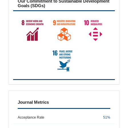
Our Commitment to Sustainable Development
Goals (SDGs)
metrics
Journal Metrics
Acceptance Rate
51%