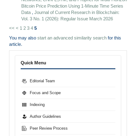
Bitcoin Price Prediction Using 1-Minute Time Series
Data
,
Journal of Current Research in Blockchain:
Vol. 3 No. 1 (2026): Regular Issue March 2026
<<
<
1
2
3
4
5
You may also
start an advanced similarity search
for this
article.
Menu
Quick Menu
Editorial Team
Focus and Scope
Indexing
Author Guidelines
Peer Review Process