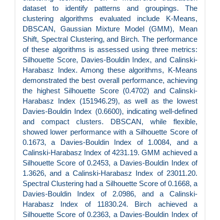
dataset to identify patterns and groupings. The
clustering algorithms evaluated include K-Means,
DBSCAN, Gaussian Mixture Model (GMM), Mean
Shift, Spectral Clustering, and Birch. The performance
of these algorithms is assessed using three metrics:
Silhouette Score, Davies-Bouldin Index, and Calinski-
Harabasz Index. Among these algorithms, K-Means
demonstrated the best overall performance, achieving
the highest Silhouette Score (0.4702) and Calinski-
Harabasz Index (151946.29), as well as the lowest
Davies-Bouldin Index (0.6600), indicating well-defined
and compact clusters. DBSCAN, while flexible,
showed lower performance with a Silhouette Score of
0.1673, a Davies-Bouldin Index of 1.0084, and a
Calinski-Harabasz Index of 4231.19. GMM achieved a
Silhouette Score of 0.2453, a Davies-Bouldin Index of
1.3626, and a Calinski-Harabasz Index of 23011.20.
Spectral Clustering had a Silhouette Score of 0.1668, a
Davies-Bouldin Index of 2.0986, and a Calinski-
Harabasz Index of 11830.24. Birch achieved a
Silhouette Score of 0.2363, a Davies-Bouldin Index of