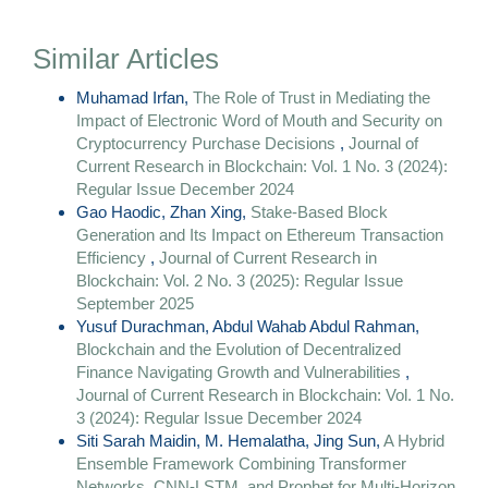
Similar Articles
Muhamad Irfan,
The Role of Trust in Mediating the
Impact of Electronic Word of Mouth and Security on
Cryptocurrency Purchase Decisions
,
Journal of
Current Research in Blockchain: Vol. 1 No. 3 (2024):
Regular Issue December 2024
Gao Haodic, Zhan Xing,
Stake-Based Block
Generation and Its Impact on Ethereum Transaction
Efficiency
,
Journal of Current Research in
Blockchain: Vol. 2 No. 3 (2025): Regular Issue
September 2025
Yusuf Durachman, Abdul Wahab Abdul Rahman,
Blockchain and the Evolution of Decentralized
Finance Navigating Growth and Vulnerabilities
,
Journal of Current Research in Blockchain: Vol. 1 No.
3 (2024): Regular Issue December 2024
Siti Sarah Maidin, M. Hemalatha, Jing Sun,
A Hybrid
Ensemble Framework Combining Transformer
Networks, CNN-LSTM, and Prophet for Multi-Horizon