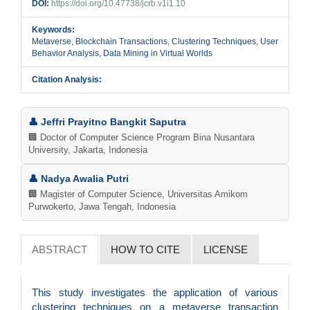
DOI:
https://doi.org/10.47738/jcrb.v1i1.10
Keywords:
Metaverse, Blockchain Transactions, Clustering Techniques, User
Behavior Analysis, Data Mining in Virtual Worlds
Citation Analysis:
Main
👤 Jeffri Prayitno Bangkit Saputra
Article
🏢 Doctor of Computer Science Program Bina Nusantara
University, Jakarta, Indonesia
Content
👤 Nadya Awalia Putri
🏢 Magister of Computer Science, Universitas Amikom
Purwokerto, Jawa Tengah, Indonesia
ABSTRACT
HOW TO CITE
LICENSE
This study investigates the application of various
clustering techniques on a metaverse transaction