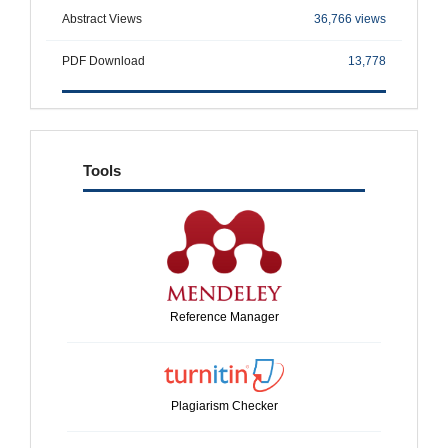
Abstract Views
36,766 views
PDF Download
13,778
tools
Tools
Reference Manager
Plagiarism Checker