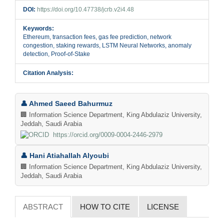
DOI:
https://doi.org/10.47738/jcrb.v2i4.48
Keywords:
Ethereum, transaction fees, gas fee prediction, network
congestion, staking rewards, LSTM Neural Networks, anomaly
detection, Proof-of-Stake
Citation Analysis:
Main
👤 Ahmed Saeed Bahurmuz
Article
🏢 Information Science Department, King Abdulaziz University,
Jeddah, Saudi Arabia
Content
https://orcid.org/0009-0004-2446-2979
👤 Hani Atiahallah Alyoubi
🏢 Information Science Department, King Abdulaziz University,
Jeddah, Saudi Arabia
ABSTRACT
HOW TO CITE
LICENSE