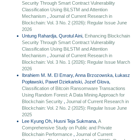
Security Through Smart Contract Vulnerability
Classification Using BiLSTM and Attention
Mechanism
,
Journal of Current Research in
Blockchain: Vol. 3 No. 2 (2026): Regular Issue June
2026
Untung Rahardja, Qurotul Aini,
Enhancing Blockchain
Security Through Smart Contract Vulnerability
Classification Using BiLSTM and Attention
Mechanism
,
Journal of Current Research in
Blockchain: Vol. 3 No. 1 (2026): Regular Issue March
2026
Ibrahiem M. M. El Emary, Anna Brzozowska, Łukasz
Popławski, Paweł Dziekański, Jozef Glova,
Classification of Bitcoin Ransomware Transactions
Using Random Forest: A Data Mining Approach for
Blockchain Security
,
Journal of Current Research in
Blockchain: Vol. 2 No. 2 (2025): Regular Issue June
2025
Lee Kyung Oh, Husni Teja Sukmana,
A
Comprehensive Study on Public and Private
Blockchain Performance
,
Journal of Current