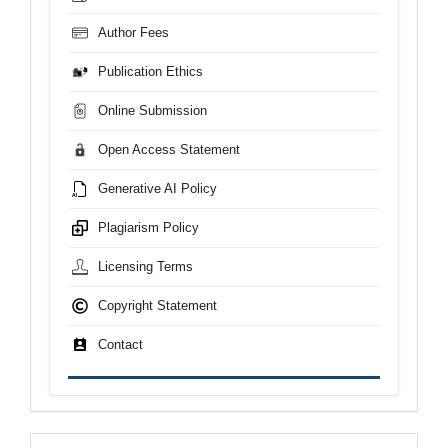
Author Fees
Publication Ethics
Online Submission
Open Access Statement
Generative AI Policy
Plagiarism Policy
Licensing Terms
Copyright Statement
Contact