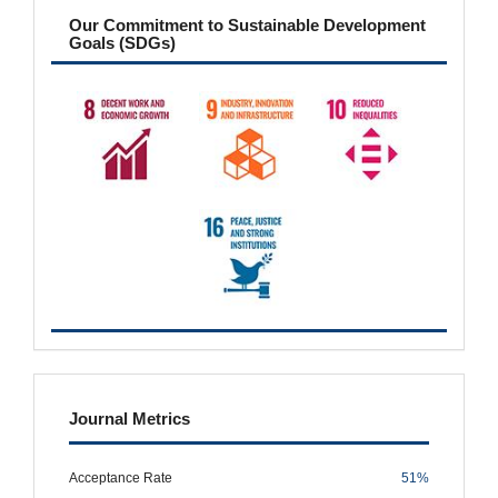
sdgs
Our Commitment to Sustainable Development
Goals (SDGs)
metrics
Journal Metrics
Acceptance Rate
51%