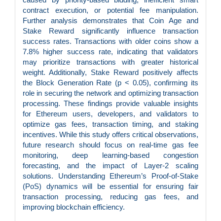
contract execution, or potential fee manipulation.
Further analysis demonstrates that Coin Age and
Stake Reward significantly influence transaction
success rates. Transactions with older coins show a
7.8% higher success rate, indicating that validators
may prioritize transactions with greater historical
weight. Additionally, Stake Reward positively affects
the Block Generation Rate (p < 0.05), confirming its
role in securing the network and optimizing transaction
processing. These findings provide valuable insights
for Ethereum users, developers, and validators to
optimize gas fees, transaction timing, and staking
incentives. While this study offers critical observations,
future research should focus on real-time gas fee
monitoring, deep learning-based congestion
forecasting, and the impact of Layer-2 scaling
solutions. Understanding Ethereum’s Proof-of-Stake
(PoS) dynamics will be essential for ensuring fair
transaction processing, reducing gas fees, and
improving blockchain efficiency.