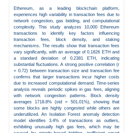
Ethereum, as a leading blockchain platform,
experiences high variability in transaction fees due to
network congestion, gas bidding, and computational
complexity. This study analyzes 10,000 Ethereum
transactions to identify key factors influencing
transaction fees, block density, and staking
mechanisms. The results show that transaction fees
vary significantly, with an average of 0.1826 ETH and
a standard deviation of 0.2381 ETH, indicating
substantial fluctuations. A strong positive correlation (r
= 0.72) between transaction size and transaction fee
confirms that larger transactions incur higher costs
due to increased computational demand. Time-series
analysis reveals periodic spikes in gas fees, aligning
with network congestion patterns. Block density
averages 1718.8% (std = 501.01%), showing that
some blocks are highly congested while others are
underutilized. An Isolation Forest anomaly detection
model identifies 3.4% of transactions as outliers,
exhibiting unusually high gas fees, which may be
caused by priority-based bidding, inefficient smart