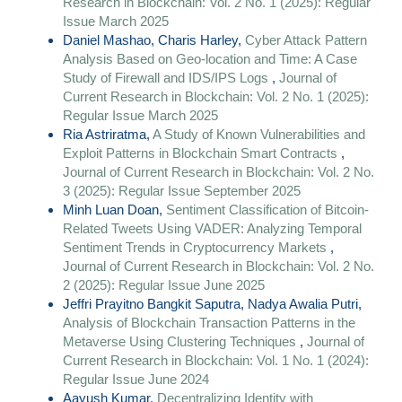
Research in Blockchain: Vol. 2 No. 1 (2025): Regular
Issue March 2025
Daniel Mashao, Charis Harley,
Cyber Attack Pattern
Analysis Based on Geo-location and Time: A Case
Study of Firewall and IDS/IPS Logs
,
Journal of
Current Research in Blockchain: Vol. 2 No. 1 (2025):
Regular Issue March 2025
Ria Astriratma,
A Study of Known Vulnerabilities and
Exploit Patterns in Blockchain Smart Contracts
,
Journal of Current Research in Blockchain: Vol. 2 No.
3 (2025): Regular Issue September 2025
Minh Luan Doan,
Sentiment Classification of Bitcoin-
Related Tweets Using VADER: Analyzing Temporal
Sentiment Trends in Cryptocurrency Markets
,
Journal of Current Research in Blockchain: Vol. 2 No.
2 (2025): Regular Issue June 2025
Jeffri Prayitno Bangkit Saputra, Nadya Awalia Putri,
Analysis of Blockchain Transaction Patterns in the
Metaverse Using Clustering Techniques
,
Journal of
Current Research in Blockchain: Vol. 1 No. 1 (2024):
Regular Issue June 2024
Aayush Kumar,
Decentralizing Identity with