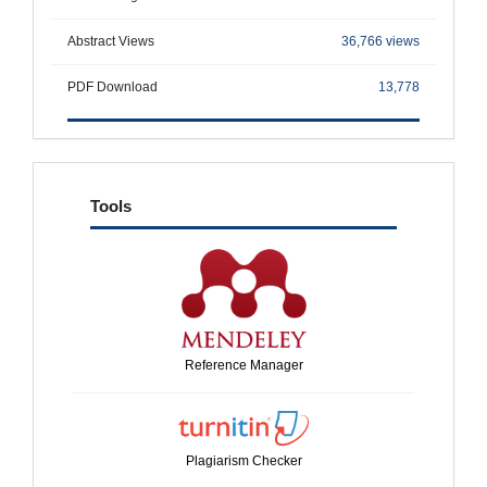
Abstract Views
36,766 views
PDF Download
13,778
tools
Tools
Reference Manager
Plagiarism Checker