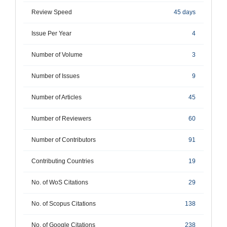
Review Speed
45 days
Issue Per Year
4
Number of Volume
3
Number of Issues
9
Number of Articles
45
Number of Reviewers
60
Number of Contributors
91
Contributing Countries
19
No. of WoS Citations
29
No. of Scopus Citations
138
No. of Google Citations
238