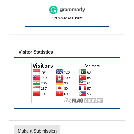
Grammar Assistant
visitor
Visitor Statistics
Make
Make a Submission