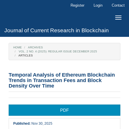
Main
Register
Login
Contact
Navigation
Main
Toggle
Content
naviga
Sidebar
Journal of Current Research in Blockchain
HOME
ARCHIVES
VOL. 2 NO. 4 (2025): REGULAR ISSUE DECEMBER 2025
ARTICLES
Temporal Analysis of Ethereum Blockchain
Trends in Transaction Fees and Block
Density Over Time
Article
PDF
Sidebar
Published:
Nov 30, 2025