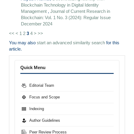
Blockchain Technology in Digital Identity
Management
,
Journal of Current Research in
Blockchain: Vol. 1 No. 3 (2024): Regular Issue
December 2024
<<
<
1
2
3
4
>
>>
You may also
start an advanced similarity search
for this
article.
Menu
Quick Menu
Editorial Team
Focus and Scope
Indexing
Author Guidelines
Peer Review Process