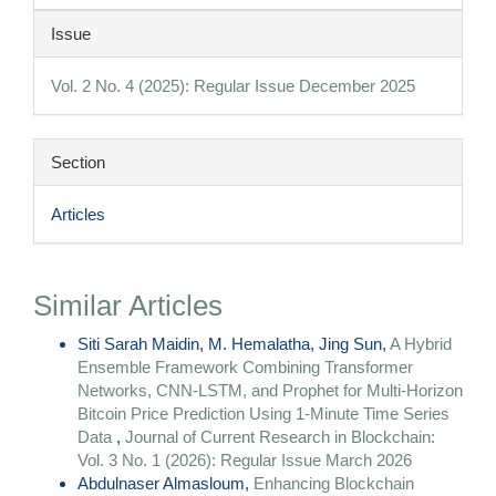
Article
Issue
Details
Vol. 2 No. 4 (2025): Regular Issue December 2025
Section
Articles
Similar Articles
Siti Sarah Maidin, M. Hemalatha, Jing Sun,
A Hybrid
Ensemble Framework Combining Transformer
Networks, CNN-LSTM, and Prophet for Multi-Horizon
Bitcoin Price Prediction Using 1-Minute Time Series
Data
,
Journal of Current Research in Blockchain:
Vol. 3 No. 1 (2026): Regular Issue March 2026
Abdulnaser Almasloum,
Enhancing Blockchain