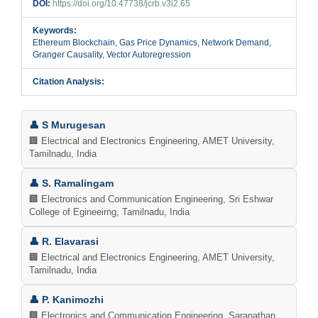
DOI:
https://doi.org/10.47738/jcrb.v3i2.65
Keywords:
Ethereum Blockchain, Gas Price Dynamics, Network Demand,
Granger Causality, Vector Autoregression
Citation Analysis:
Main
👤 S Murugesan
Article
🏢 Electrical and Electronics Engineering, AMET University,
Tamilnadu, India
Content
👤 S. Ramalingam
🏢 Electronics and Communication Engineering, Sri Eshwar
College of Egineeirng, Tamilnadu, India
👤 R. Elavarasi
🏢 Electrical and Electronics Engineering, AMET University,
Tamilnadu, India
👤 P. Kanimozhi
🏢 Electronics and Communication Engineering, Saranathan