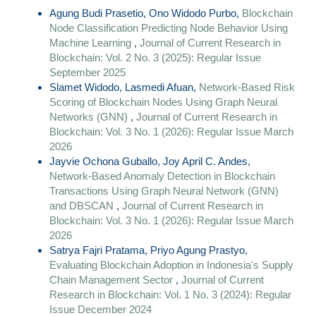
Agung Budi Prasetio, Ono Widodo Purbo,
Blockchain
Node Classification Predicting Node Behavior Using
Machine Learning
,
Journal of Current Research in
Blockchain: Vol. 2 No. 3 (2025): Regular Issue
September 2025
Slamet Widodo, Lasmedi Afuan,
Network-Based Risk
Scoring of Blockchain Nodes Using Graph Neural
Networks (GNN)
,
Journal of Current Research in
Blockchain: Vol. 3 No. 1 (2026): Regular Issue March
2026
Jayvie Ochona Guballo, Joy April C. Andes,
Network-Based Anomaly Detection in Blockchain
Transactions Using Graph Neural Network (GNN)
and DBSCAN
,
Journal of Current Research in
Blockchain: Vol. 3 No. 1 (2026): Regular Issue March
2026
Satrya Fajri Pratama, Priyo Agung Prastyo,
Evaluating Blockchain Adoption in Indonesia's Supply
Chain Management Sector
,
Journal of Current
Research in Blockchain: Vol. 1 No. 3 (2024): Regular
Issue December 2024