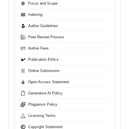
Focus and Scope
Indexing
Author Guidelines
Peer Review Process
Author Fees
Publication Ethics
Online Submission
Open Access Statement
Generative AI Policy
Plagiarism Policy
Licensing Terms
Copyright Statement