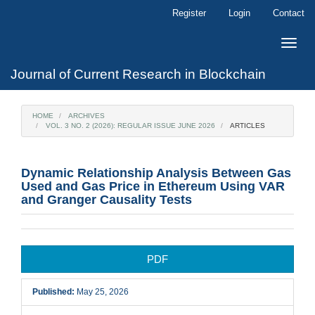
Main
Register
Login
Contact
Navigation
Main
Toggle
Content
naviga
Sidebar
Journal of Current Research in Blockchain
HOME
ARCHIVES
VOL. 3 NO. 2 (2026): REGULAR ISSUE JUNE 2026
ARTICLES
Dynamic Relationship Analysis Between Gas
Used and Gas Price in Ethereum Using VAR
and Granger Causality Tests
Article
PDF
Sidebar
Published:
May 25, 2026