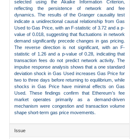
selected using the Akaike Information Criterion,
reflecting the persistence of network and fee
dynamics. The results of the Granger causality test
indicate a unidirectional causal relationship from Gas
Used to Gas Price, with an F-statistic of 3.72 and a p-
value of 0.018, suggesting that fluctuations in network
demand significantly precede changes in gas pricing.
The reverse direction is not significant, with an F-
statistic of 1.26 and a p-value of 0.28, indicating that
transaction fees do not predict network activity. The
impulse response analysis shows that a one standard
deviation shock in Gas Used increases Gas Price for
two to three days before returning to equilibrium, while
shocks in Gas Price have minimal effects on Gas
Used. These findings confirm that Ethereum’s fee
market operates primarily as a demand-driven
mechanism were congestion and transaction volume
shape short-term gas price movements.
Article
Issue