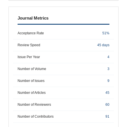
metrics
Journal Metrics
Acceptance Rate
51%
Review Speed
45 days
Issue Per Year
4
Number of Volume
3
Number of Issues
9
Number of Articles
45
Number of Reviewers
60
Number of Contributors
91