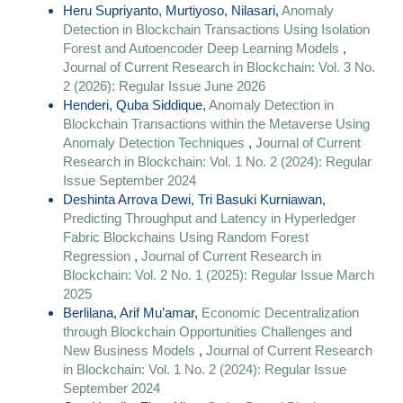
Heru Supriyanto, Murtiyoso, Nilasari,
Anomaly
Detection in Blockchain Transactions Using Isolation
Forest and Autoencoder Deep Learning Models
,
Journal of Current Research in Blockchain: Vol. 3 No.
2 (2026): Regular Issue June 2026
Henderi, Quba Siddique,
Anomaly Detection in
Blockchain Transactions within the Metaverse Using
Anomaly Detection Techniques
,
Journal of Current
Research in Blockchain: Vol. 1 No. 2 (2024): Regular
Issue September 2024
Deshinta Arrova Dewi, Tri Basuki Kurniawan,
Predicting Throughput and Latency in Hyperledger
Fabric Blockchains Using Random Forest
Regression
,
Journal of Current Research in
Blockchain: Vol. 2 No. 1 (2025): Regular Issue March
2025
Berlilana, Arif Mu’amar,
Economic Decentralization
through Blockchain Opportunities Challenges and
New Business Models
,
Journal of Current Research
in Blockchain: Vol. 1 No. 2 (2024): Regular Issue
September 2024