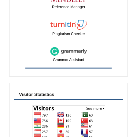
Reference Manager
Plagiarism Checker
Grammar Assistant
visitor
Visitor Statistics