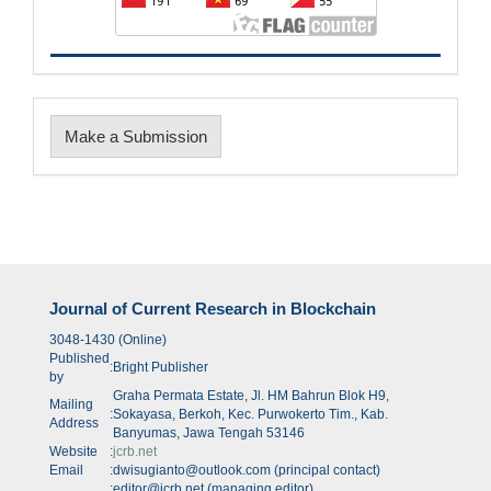
Make
Make a Submission
a
Submission
Journal of Current Research in Blockchain
3048-1430 (Online)
Published
:
Bright Publisher
by
Graha Permata Estate, Jl. HM Bahrun Blok H9,
Mailing
:
Sokayasa, Berkoh, Kec. Purwokerto Tim., Kab.
Address
Banyumas, Jawa Tengah 53146
Website
:
jcrb.net
Email
:
dwisugianto@outlook.com (principal contact)
:
editor@jcrb.net (managing editor)