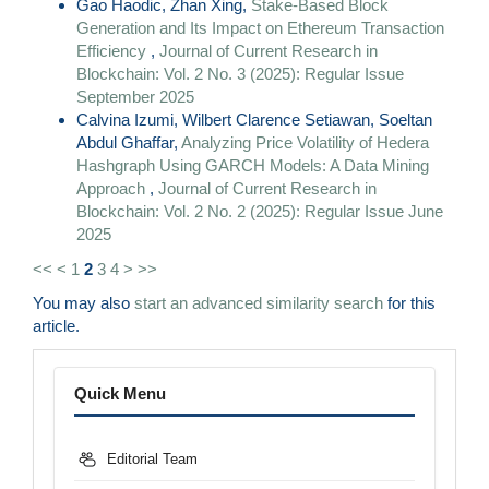
Gao Haodic, Zhan Xing,
Stake-Based Block
Generation and Its Impact on Ethereum Transaction
Efficiency
,
Journal of Current Research in
Blockchain: Vol. 2 No. 3 (2025): Regular Issue
September 2025
Calvina Izumi, Wilbert Clarence Setiawan, Soeltan
Abdul Ghaffar,
Analyzing Price Volatility of Hedera
Hashgraph Using GARCH Models: A Data Mining
Approach
,
Journal of Current Research in
Blockchain: Vol. 2 No. 2 (2025): Regular Issue June
2025
<<
<
1
2
3
4
>
>>
You may also
start an advanced similarity search
for this
article.
Menu
Quick Menu
Editorial Team