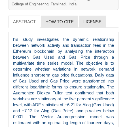
College of Engineering, Tamilnadi, India
ABSTRACT
HOW TO CITE
LICENSE
his study investigates the dynamic relationship
between network activity and transaction fees in the
Ethereum blockchain by analysing the interaction
between Gas Used and Gas Price through a
multivariate time series model. The objective is to
determine whether variations in network demand
influence short-term gas price fluctuations. Daily data
of Gas Used and Gas Price were transformed into
different logarithmic forms to ensure stationarity. The
Augmented Dickey–Fuller test confirmed that both
variables are stationary at the five percent significance
level, with ADF statistics of −6.21 for Δlog (Gas Used)
and −7.12 for Δlog (Gas Price), and p-values below
0.001. The Vector Autoregression model was
estimated with an optimal lag length of fourteen days,