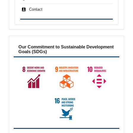
Contact
sdgs
Our Commitment to Sustainable Development
Goals (SDGs)