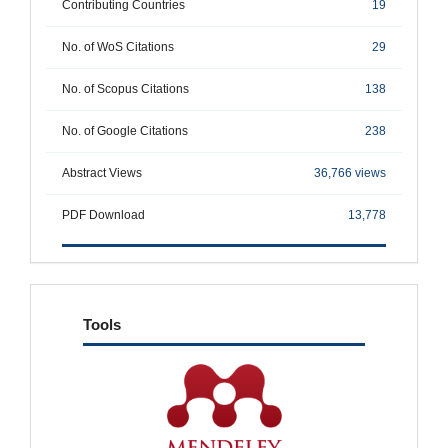
Contributing Countries
19
No. of WoS Citations
29
No. of Scopus Citations
138
No. of Google Citations
238
Abstract Views
36,766 views
PDF Download
13,778
tools
Tools