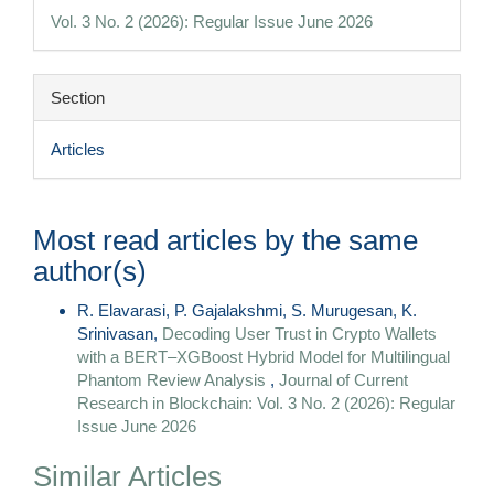
Details
Vol. 3 No. 2 (2026): Regular Issue June 2026
Section
Articles
Most read articles by the same
author(s)
R. Elavarasi, P. Gajalakshmi, S. Murugesan, K.
Srinivasan,
Decoding User Trust in Crypto Wallets
with a BERT–XGBoost Hybrid Model for Multilingual
Phantom Review Analysis
,
Journal of Current
Research in Blockchain: Vol. 3 No. 2 (2026): Regular
Issue June 2026
Similar Articles