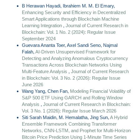
B Herawan Hayadi, Ibrahiem M. M. El Emary,
Enhancing Security and Efficiency in Decentralized
Smart Applications through Blockchain Machine
Learning Integration
,
Journal of Current Research in
Blockchain: Vol. 1 No. 2 (2024): Regular Issue
September 2024
Guevara Ananta Toer, Axel Sandi Seno, Najmal
Falah,
AI-Driven Unsupervised Framework for
Detecting and Analyzing Anomalous Cryptocurrency
Transactions Across Blockchain Networks Using
Multi-Feature Analysis
,
Journal of Current Research
in Blockchain: Vol. 3 No. 2 (2026): Regular Issue
June 2026
Wang Yang, Chen Fan,
Modeling Financial Volatility of
S&P 500 ETF Using GARCH and Rolling Window
Analysis
,
Journal of Current Research in Blockchain:
Vol. 3 No. 1 (2026): Regular Issue March 2026
Siti Sarah Maidin, M. Hemalatha, Jing Sun,
A Hybrid
Ensemble Framework Combining Transformer
Networks, CNN-LSTM, and Prophet for Multi-Horizon
Bitcoin Price Prediction Using 1-Minute Time Series