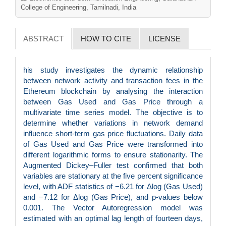
College of Engineering, Tamilnadi, India
ABSTRACT
HOW TO CITE
LICENSE
his study investigates the dynamic relationship
between network activity and transaction fees in the
Ethereum blockchain by analysing the interaction
between Gas Used and Gas Price through a
multivariate time series model. The objective is to
determine whether variations in network demand
influence short-term gas price fluctuations. Daily data
of Gas Used and Gas Price were transformed into
different logarithmic forms to ensure stationarity. The
Augmented Dickey–Fuller test confirmed that both
variables are stationary at the five percent significance
level, with ADF statistics of −6.21 for Δlog (Gas Used)
and −7.12 for Δlog (Gas Price), and p-values below
0.001. The Vector Autoregression model was
estimated with an optimal lag length of fourteen days,