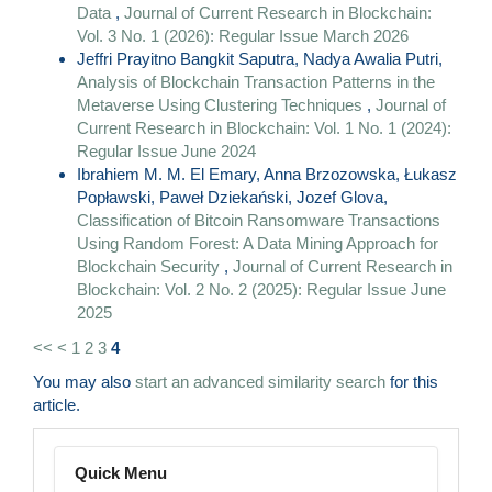
Data
,
Journal of Current Research in Blockchain:
Vol. 3 No. 1 (2026): Regular Issue March 2026
Jeffri Prayitno Bangkit Saputra, Nadya Awalia Putri,
Analysis of Blockchain Transaction Patterns in the
Metaverse Using Clustering Techniques
,
Journal of
Current Research in Blockchain: Vol. 1 No. 1 (2024):
Regular Issue June 2024
Ibrahiem M. M. El Emary, Anna Brzozowska, Łukasz
Popławski, Paweł Dziekański, Jozef Glova,
Classification of Bitcoin Ransomware Transactions
Using Random Forest: A Data Mining Approach for
Blockchain Security
,
Journal of Current Research in
Blockchain: Vol. 2 No. 2 (2025): Regular Issue June
2025
<<
<
1
2
3
4
You may also
start an advanced similarity search
for this
article.
Menu
Quick Menu