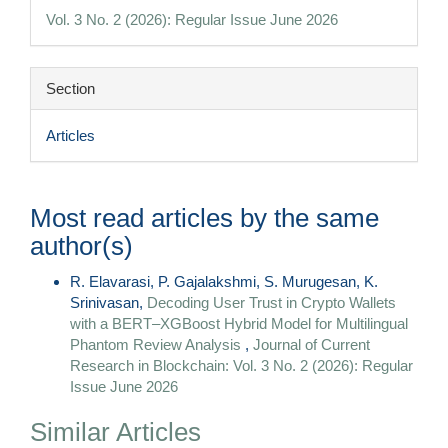
Details
Vol. 3 No. 2 (2026): Regular Issue June 2026
Section
Articles
Most read articles by the same
author(s)
R. Elavarasi, P. Gajalakshmi, S. Murugesan, K.
Srinivasan,
Decoding User Trust in Crypto Wallets
with a BERT–XGBoost Hybrid Model for Multilingual
Phantom Review Analysis
,
Journal of Current
Research in Blockchain: Vol. 3 No. 2 (2026): Regular
Issue June 2026
Similar Articles