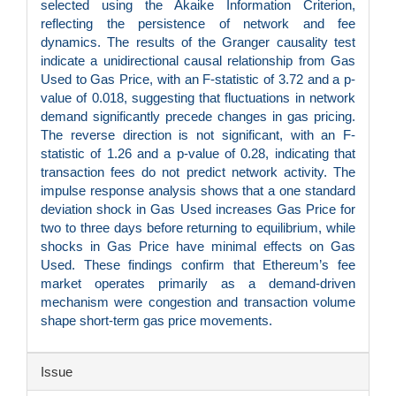
selected using the Akaike Information Criterion,
reflecting the persistence of network and fee
dynamics. The results of the Granger causality test
indicate a unidirectional causal relationship from Gas
Used to Gas Price, with an F-statistic of 3.72 and a p-
value of 0.018, suggesting that fluctuations in network
demand significantly precede changes in gas pricing.
The reverse direction is not significant, with an F-
statistic of 1.26 and a p-value of 0.28, indicating that
transaction fees do not predict network activity. The
impulse response analysis shows that a one standard
deviation shock in Gas Used increases Gas Price for
two to three days before returning to equilibrium, while
shocks in Gas Price have minimal effects on Gas
Used. These findings confirm that Ethereum’s fee
market operates primarily as a demand-driven
mechanism were congestion and transaction volume
shape short-term gas price movements.
Article
Issue