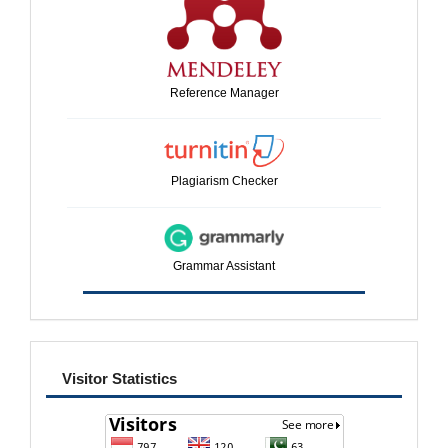
Reference Manager
Plagiarism Checker
Grammar Assistant
visitor
Visitor Statistics