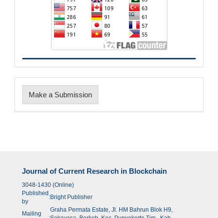
Make
Make a Submission
a
Submission
Journal of Current Research in Blockchain
3048-1430 (Online)
Published
:
Bright Publisher
by
Graha Permata Estate, Jl. HM Bahrun Blok H9,
Mailing