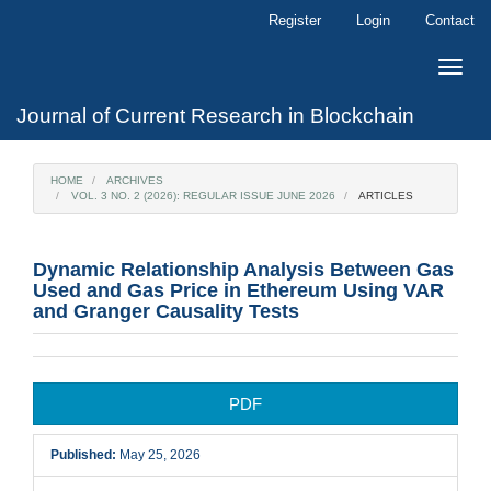
Main
Register
Login
Contact
Navigation
Main
Toggle
Content
naviga
Sidebar
Journal of Current Research in Blockchain
HOME
ARCHIVES
VOL. 3 NO. 2 (2026): REGULAR ISSUE JUNE 2026
ARTICLES
Dynamic Relationship Analysis Between Gas
Used and Gas Price in Ethereum Using VAR
and Granger Causality Tests
Article
PDF
Sidebar
Published:
May 25, 2026