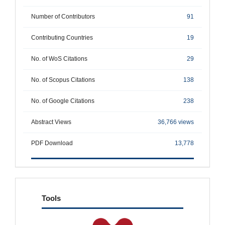
Number of Contributors
91
Contributing Countries
19
No. of WoS Citations
29
No. of Scopus Citations
138
No. of Google Citations
238
Abstract Views
36,766 views
PDF Download
13,778
tools
Tools