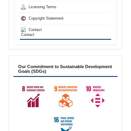
Licensing Terms
Copyright Statement
Contact
sdgs
Our Commitment to Sustainable Development
Goals (SDGs)