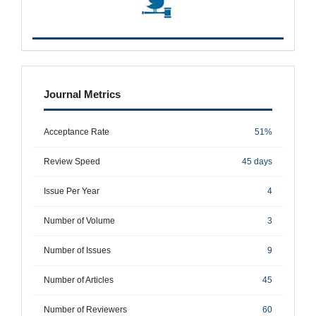
metrics
Journal Metrics
Acceptance Rate
51%
Review Speed
45 days
Issue Per Year
4
Number of Volume
3
Number of Issues
9
Number of Articles
45
Number of Reviewers
60