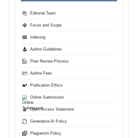
Editorial Team
Focus and Scope
Indexing
Author Guidelines
Peer Review Process
Author Fees
Publication Ethics
Online Submission
Open Access Statement
Generative AI Policy
Plagiarism Policy