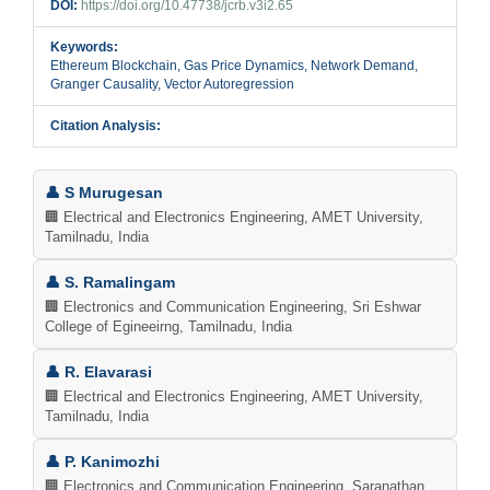
DOI:
https://doi.org/10.47738/jcrb.v3i2.65
Keywords:
Ethereum Blockchain, Gas Price Dynamics, Network Demand,
Granger Causality, Vector Autoregression
Citation Analysis:
Main
👤 S Murugesan
Article
🏢 Electrical and Electronics Engineering, AMET University,
Tamilnadu, India
Content
👤 S. Ramalingam
🏢 Electronics and Communication Engineering, Sri Eshwar
College of Egineeirng, Tamilnadu, India
👤 R. Elavarasi
🏢 Electrical and Electronics Engineering, AMET University,
Tamilnadu, India
👤 P. Kanimozhi
🏢 Electronics and Communication Engineering, Saranathan