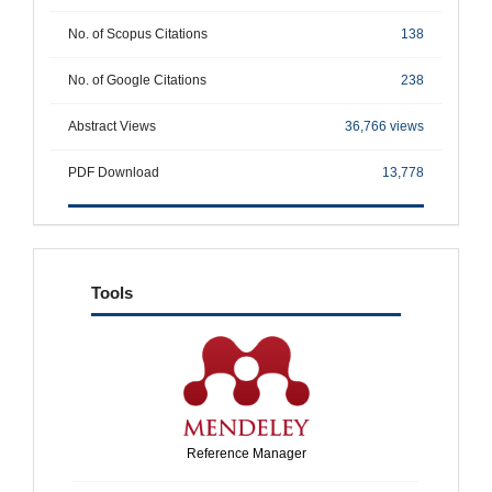
No. of Scopus Citations
138
No. of Google Citations
238
Abstract Views
36,766 views
PDF Download
13,778
tools
Tools
Reference Manager