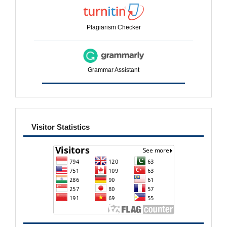
Plagiarism Checker
Grammar Assistant
visitor
Visitor Statistics