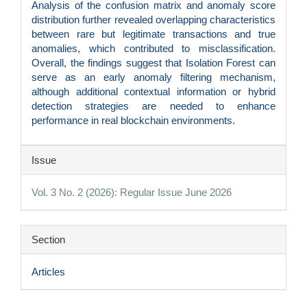
Analysis of the confusion matrix and anomaly score
distribution further revealed overlapping characteristics
between rare but legitimate transactions and true
anomalies, which contributed to misclassification.
Overall, the findings suggest that Isolation Forest can
serve as an early anomaly filtering mechanism,
although additional contextual information or hybrid
detection strategies are needed to enhance
performance in real blockchain environments.
Article
Issue
Details
Vol. 3 No. 2 (2026): Regular Issue June 2026
Section
Articles