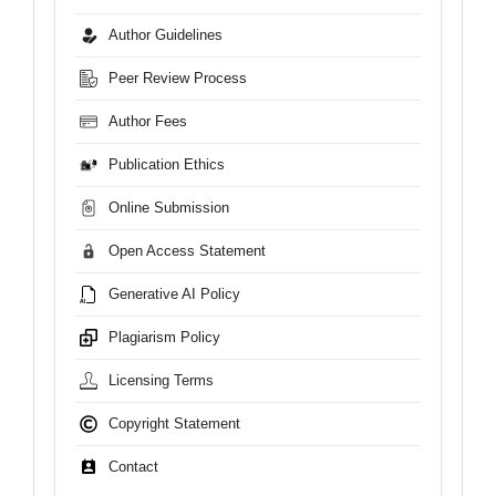
Author Guidelines
Peer Review Process
Author Fees
Publication Ethics
Online Submission
Open Access Statement
Generative AI Policy
Plagiarism Policy
Licensing Terms
Copyright Statement
Contact