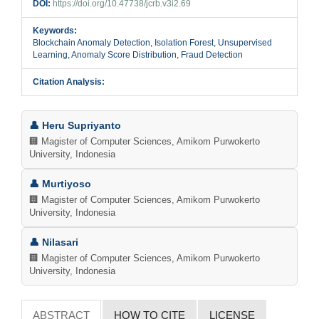
DOI:
https://doi.org/10.47738/jcrb.v3i2.69
Keywords:
Blockchain Anomaly Detection, Isolation Forest, Unsupervised
Learning, Anomaly Score Distribution, Fraud Detection
Citation Analysis:
Main
👤 Heru Supriyanto
Article
🏢 Magister of Computer Sciences, Amikom Purwokerto
University, Indonesia
Content
👤 Murtiyoso
🏢 Magister of Computer Sciences, Amikom Purwokerto
University, Indonesia
👤 Nilasari
🏢 Magister of Computer Sciences, Amikom Purwokerto
University, Indonesia
ABSTRACT
HOW TO CITE
LICENSE