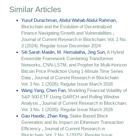
Similar Articles
Yusuf Durachman, Abdul Wahab Abdul Rahman,
Blockchain and the Evolution of Decentralized
Finance Navigating Growth and Vulnerabilities
,
Journal of Current Research in Blockchain: Vol. 1 No.
3 (2024): Regular Issue December 2024
Siti Sarah Maidin, M. Hemalatha, Jing Sun,
A Hybrid
Ensemble Framework Combining Transformer
Networks, CNN-LSTM, and Prophet for Multi-Horizon
Bitcoin Price Prediction Using 1-Minute Time Series
Data
,
Journal of Current Research in Blockchain:
Vol. 3 No. 1 (2026): Regular Issue March 2026
Wang Yang, Chen Fan,
Modeling Financial Volatility of
S&P 500 ETF Using GARCH and Rolling Window
Analysis
,
Journal of Current Research in Blockchain:
Vol. 3 No. 1 (2026): Regular Issue March 2026
Gao Haodic, Zhan Xing,
Stake-Based Block
Generation and Its Impact on Ethereum Transaction
Efficiency
,
Journal of Current Research in
Blockchain: Vol. 2 No. 3 (2025): Regular Issue