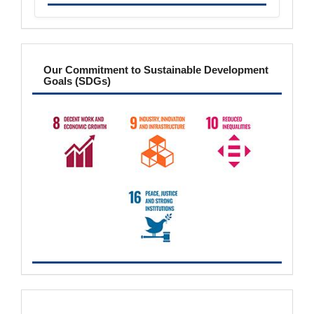
sdgs
Our Commitment to Sustainable Development
Goals (SDGs)
metrics