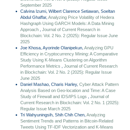
September 2025
Calvina Izumi, Wilbert Clarence Setiawan, Soeltan
Abdul Ghaffar,
Analyzing Price Volatility of Hedera
Hashgraph Using GARCH Models: A Data Mining
Approach
,
Journal of Current Research in
Blockchain: Vol. 2 No. 2 (2025): Regular Issue June
2025
Joe Khosa, Ayorinde Olanipekun,
Analyzing GPU
Efficiency in Cryptocurrency Mining: A Comparative
Study Using K-Means Clustering on Algorithm
Performance Metrics
,
Journal of Current Research
in Blockchain: Vol. 2 No. 2 (2025): Regular Issue
June 2025
Daniel Mashao, Charis Harley,
Cyber Attack Pattern
Analysis Based on Geo-location and Time: A Case
Study of Firewall and IDS/IPS Logs
,
Journal of
Current Research in Blockchain: Vol. 2 No. 1 (2025):
Regular Issue March 2025
Tri Wahyuningsih, Shih Chih Chen,
Analyzing
Sentiment Trends and Patterns in Bitcoin-Related
Tweets Using TF-IDF Vectorization and K-Means