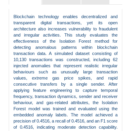
Blockchain technology enables decentralized and
transparent digital transactions, yet its open
architecture also increases vulnerability to fraudulent
and irregular activities. This study evaluates the
effectiveness of the Isolation Forest method for
detecting anomalous patterns within blockchain
transaction data. A simulated dataset consisting of
10,130 transactions was constructed, including 62
injected anomalies that represent realistic irregular
behaviours such as unusually large transaction
values, extreme gas price spikes, and rapid
consecutive transfers by a single sender. After
applying feature engineering to capture temporal
frequency, transaction dynamics, sender and receiver
behaviour, and gas-related attributes, the Isolation
Forest model was trained and evaluated using the
embedded anomaly labels. The model achieved a
precision of 0.4516, a recall of 0.4516, and an F1 score
of 0.4516, indicating moderate detection capability.