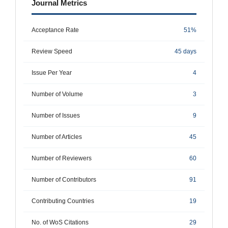
Journal Metrics
Acceptance Rate
51%
Review Speed
45 days
Issue Per Year
4
Number of Volume
3
Number of Issues
9
Number of Articles
45
Number of Reviewers
60
Number of Contributors
91
Contributing Countries
19
No. of WoS Citations
29