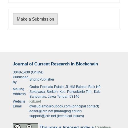
Make
Make a Submission
a
Submission
Journal of Current Research in Blockchain
3048-1430 (Online)
Published
:
Bright Publisher
by
Graha Permata Estate, Jl. HM Bahrun Blok H9,
Mailing
:
Sokayasa, Berkoh, Kec. Purwokerto Tim., Kab.
Address
Banyumas, Jawa Tengah 53146
Website
:
jcrb.net
Email
:
dwisugianto@outlook.com (principal contact)
:
editor@jcrb.net (managing editor)
support@jcrb.net (technical issues)
This work is licensed under a
Creative