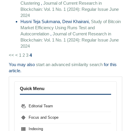
Clustering
,
Journal of Current Research in
Blockchain: Vol. 1 No. 1 (2024): Regular Issue June
2024
Husni Teja Sukmana, Dewi Khairani,
Study of Bitcoin
Market Efficiency Using Runs Test and
Autocorrelation
,
Journal of Current Research in
Blockchain: Vol. 1 No. 1 (2024): Regular Issue June
2024
<<
<
1
2
3
4
You may also
start an advanced similarity search
for this
article.
Menu
Quick Menu
Editorial Team
Focus and Scope
Indexing