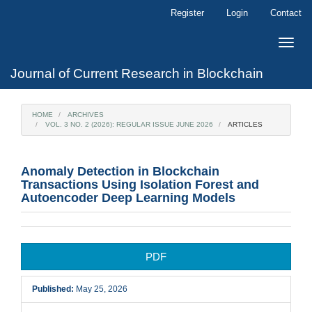
Main
Register
Login
Contact
Navigation
Main
Toggle
Content
naviga
Sidebar
Journal of Current Research in Blockchain
HOME
ARCHIVES
VOL. 3 NO. 2 (2026): REGULAR ISSUE JUNE 2026
ARTICLES
Anomaly Detection in Blockchain
Transactions Using Isolation Forest and
Autoencoder Deep Learning Models
Article
PDF
Sidebar
Published:
May 25, 2026