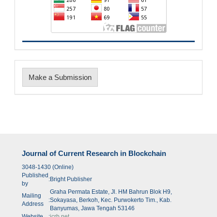
Make
Make a Submission
a
Submission
Journal of Current Research in Blockchain
3048-1430 (Online)
Published
:
Bright Publisher
by
Graha Permata Estate, Jl. HM Bahrun Blok H9,
Mailing
:
Sokayasa, Berkoh, Kec. Purwokerto Tim., Kab.
Address
Banyumas, Jawa Tengah 53146
Website
:
jcrb.net