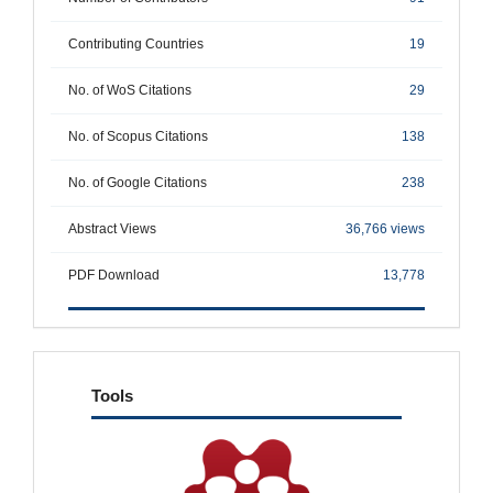
Contributing Countries
19
No. of WoS Citations
29
No. of Scopus Citations
138
No. of Google Citations
238
Abstract Views
36,766 views
PDF Download
13,778
tools
Tools