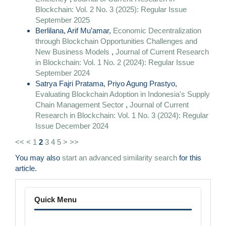
Blockchain: Vol. 2 No. 3 (2025): Regular Issue
September 2025
Berlilana, Arif Mu’amar,
Economic Decentralization
through Blockchain Opportunities Challenges and
New Business Models
,
Journal of Current Research
in Blockchain: Vol. 1 No. 2 (2024): Regular Issue
September 2024
Satrya Fajri Pratama, Priyo Agung Prastyo,
Evaluating Blockchain Adoption in Indonesia's Supply
Chain Management Sector
,
Journal of Current
Research in Blockchain: Vol. 1 No. 3 (2024): Regular
Issue December 2024
<<
<
1
2
3
4
5
>
>>
You may also
start an advanced similarity search
for this
article.
Menu
Quick Menu