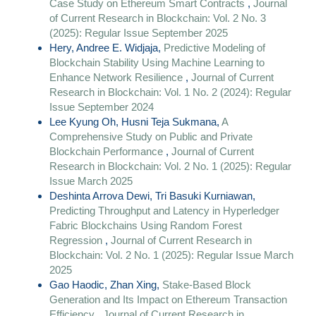
Case Study on Ethereum Smart Contracts
,
Journal
of Current Research in Blockchain: Vol. 2 No. 3
(2025): Regular Issue September 2025
Hery, Andree E. Widjaja,
Predictive Modeling of
Blockchain Stability Using Machine Learning to
Enhance Network Resilience
,
Journal of Current
Research in Blockchain: Vol. 1 No. 2 (2024): Regular
Issue September 2024
Lee Kyung Oh, Husni Teja Sukmana,
A
Comprehensive Study on Public and Private
Blockchain Performance
,
Journal of Current
Research in Blockchain: Vol. 2 No. 1 (2025): Regular
Issue March 2025
Deshinta Arrova Dewi, Tri Basuki Kurniawan,
Predicting Throughput and Latency in Hyperledger
Fabric Blockchains Using Random Forest
Regression
,
Journal of Current Research in
Blockchain: Vol. 2 No. 1 (2025): Regular Issue March
2025
Gao Haodic, Zhan Xing,
Stake-Based Block
Generation and Its Impact on Ethereum Transaction
Efficiency
,
Journal of Current Research in