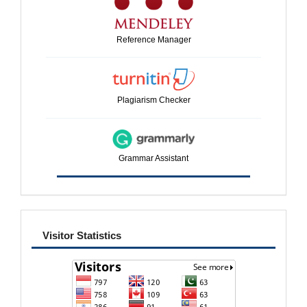
Reference Manager
Plagiarism Checker
Grammar Assistant
visitor
Visitor Statistics