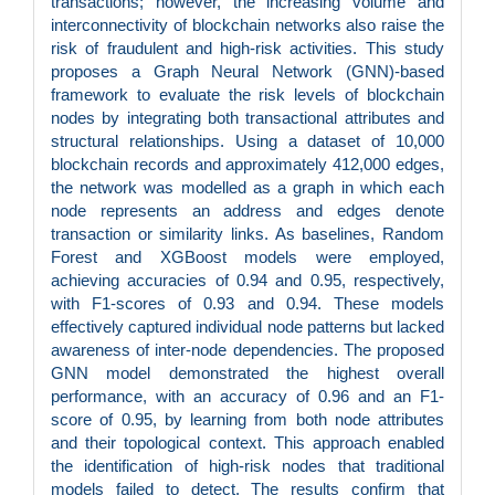
transactions; however, the increasing volume and
interconnectivity of blockchain networks also raise the
risk of fraudulent and high-risk activities. This study
proposes a Graph Neural Network (GNN)-based
framework to evaluate the risk levels of blockchain
nodes by integrating both transactional attributes and
structural relationships. Using a dataset of 10,000
blockchain records and approximately 412,000 edges,
the network was modelled as a graph in which each
node represents an address and edges denote
transaction or similarity links. As baselines, Random
Forest and XGBoost models were employed,
achieving accuracies of 0.94 and 0.95, respectively,
with F1-scores of 0.93 and 0.94. These models
effectively captured individual node patterns but lacked
awareness of inter-node dependencies. The proposed
GNN model demonstrated the highest overall
performance, with an accuracy of 0.96 and an F1-
score of 0.95, by learning from both node attributes
and their topological context. This approach enabled
the identification of high-risk nodes that traditional
models failed to detect. The results confirm that