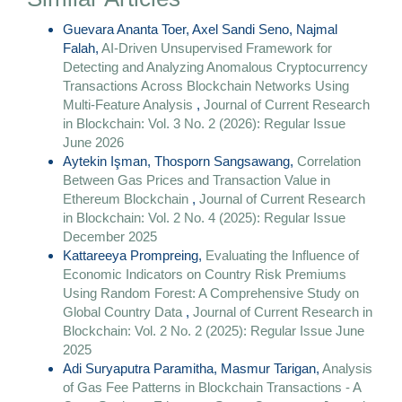
Guevara Ananta Toer, Axel Sandi Seno, Najmal
Falah,
AI-Driven Unsupervised Framework for
Detecting and Analyzing Anomalous Cryptocurrency
Transactions Across Blockchain Networks Using
Multi-Feature Analysis
,
Journal of Current Research
in Blockchain: Vol. 3 No. 2 (2026): Regular Issue
June 2026
Aytekin Işman, Thosporn Sangsawang,
Correlation
Between Gas Prices and Transaction Value in
Ethereum Blockchain
,
Journal of Current Research
in Blockchain: Vol. 2 No. 4 (2025): Regular Issue
December 2025
Kattareeya Prompreing,
Evaluating the Influence of
Economic Indicators on Country Risk Premiums
Using Random Forest: A Comprehensive Study on
Global Country Data
,
Journal of Current Research in
Blockchain: Vol. 2 No. 2 (2025): Regular Issue June
2025
Adi Suryaputra Paramitha, Masmur Tarigan,
Analysis
of Gas Fee Patterns in Blockchain Transactions - A