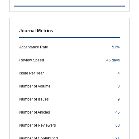
metrics
Journal Metrics
Acceptance Rate
51%
Review Speed
45 days
Issue Per Year
4
Number of Volume
3
Number of Issues
9
Number of Articles
45
Number of Reviewers
60
Number of Contributors
91