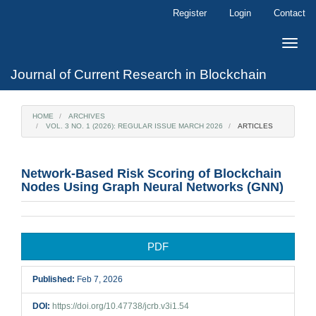
Main
Register
Login
Contact
Navigation
Main
Toggle
Content
naviga
Sidebar
Journal of Current Research in Blockchain
HOME
ARCHIVES
VOL. 3 NO. 1 (2026): REGULAR ISSUE MARCH 2026
ARTICLES
Network-Based Risk Scoring of Blockchain
Nodes Using Graph Neural Networks (GNN)
Article
PDF
Sidebar
Published:
Feb 7, 2026
DOI:
https://doi.org/10.47738/jcrb.v3i1.54