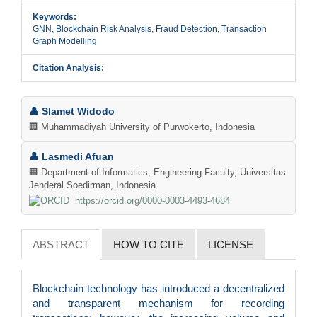
Keywords:
GNN, Blockchain Risk Analysis, Fraud Detection, Transaction
Graph Modelling
Citation Analysis:
Main
👤 Slamet Widodo
Article
🏢 Muhammadiyah University of Purwokerto, Indonesia
Content
👤 Lasmedi Afuan
🏢 Department of Informatics, Engineering Faculty, Universitas
Jenderal Soedirman, Indonesia
https://orcid.org/0000-0003-4493-4684
ABSTRACT
HOW TO CITE
LICENSE
Blockchain technology has introduced a decentralized
and transparent mechanism for recording