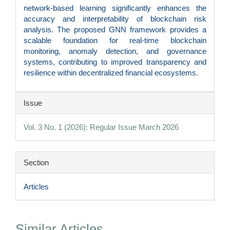
network-based learning significantly enhances the
accuracy and interpretability of blockchain risk
analysis. The proposed GNN framework provides a
scalable foundation for real-time blockchain
monitoring, anomaly detection, and governance
systems, contributing to improved transparency and
resilience within decentralized financial ecosystems.
Article
Issue
Details
Vol. 3 No. 1 (2026): Regular Issue March 2026
Section
Articles
Similar Articles