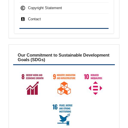
Copyright Statement
Contact
sdgs
Our Commitment to Sustainable Development
Goals (SDGs)