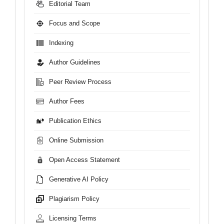
Editorial Team
Focus and Scope
Indexing
Author Guidelines
Peer Review Process
Author Fees
Publication Ethics
Online Submission
Open Access Statement
Generative AI Policy
Plagiarism Policy
Licensing Terms